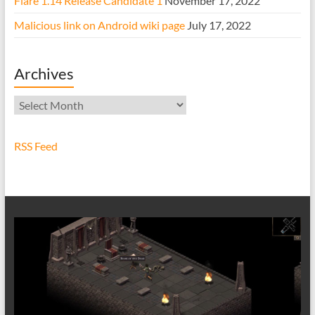
Flare 1.14 Release Candidate 1
November 17, 2022
Malicious link on Android wiki page
July 17, 2022
Archives
Archives
RSS Feed