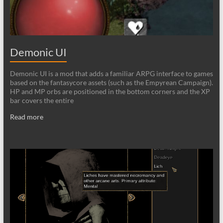
Demonic UI
Demonic UI is a mod that adds a familiar ARPG interface to games
based on the fantasycore assets (such as the Empyrean Campaign).
HP and MP orbs are positioned in the bottom corners and the XP
bar covers the entire
Read more