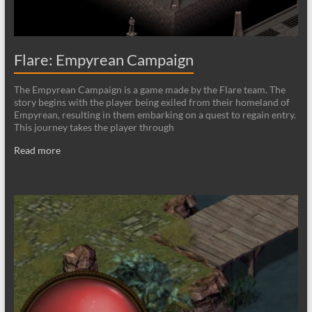
Flare: Empyrean Campaign
The Empyrean Campaign is a game made by the Flare team. The
story begins with the player being exiled from their homeland of
Empyrean, resulting in them embarking on a quest to regain entry.
This journey takes the player through
Read more