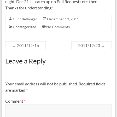
night, Dec 21. I’ll catch up on Pull Requests etc. then.
Thanks for understanding!
Clint Bellanger
December 19, 2011
Uncategorized
No Comments
←
2011/12/16
2011/12/23
→
Leave a Reply
Your email address will not be published.
Required fields
are marked
*
Comment
*