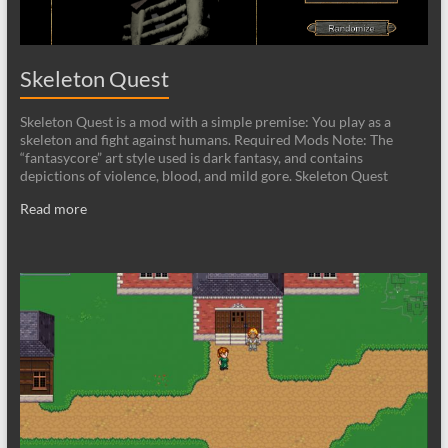
Skeleton Quest
Skeleton Quest is a mod with a simple premise: You play as a
skeleton and fight against humans. Required Mods Note: The
“fantasycore” art style used is dark fantasy, and contains
depictions of violence, blood, and mild gore. Skeleton Quest
Read more