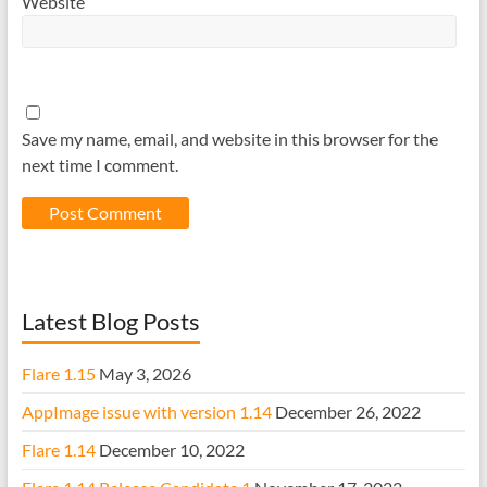
Website
Save my name, email, and website in this browser for the
next time I comment.
Latest Blog Posts
Flare 1.15
May 3, 2026
AppImage issue with version 1.14
December 26, 2022
Flare 1.14
December 10, 2022