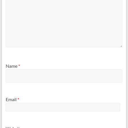
Name
*
Email
*