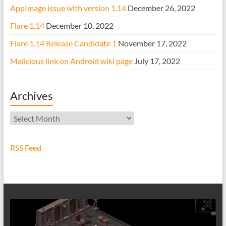
AppImage issue with version 1.14
December 26, 2022
Flare 1.14
December 10, 2022
Flare 1.14 Release Candidate 1
November 17, 2022
Malicious link on Android wiki page
July 17, 2022
Archives
Archives
RSS Feed