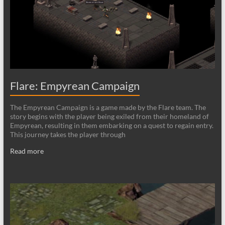
Flare: Empyrean Campaign
The Empyrean Campaign is a game made by the Flare team. The
story begins with the player being exiled from their homeland of
Empyrean, resulting in them embarking on a quest to regain entry.
This journey takes the player through
Read more