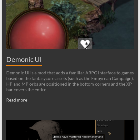
Demonic UI
Demonic UI is a mod that adds a familiar ARPG interface to games
based on the fantasycore assets (such as the Empyrean Campaign).
HP and MP orbs are positioned in the bottom corners and the XP
bar covers the entire
Read more