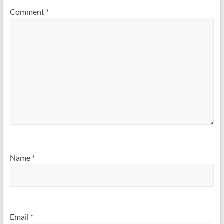
Comment
*
Name
*
Email
*