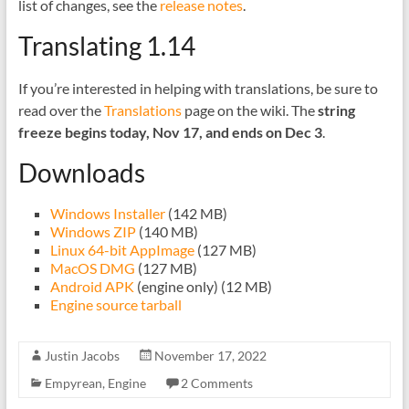
list of changes, see the
release notes
.
Translating 1.14
If you’re interested in helping with translations, be sure to
read over the
Translations
page on the wiki. The
string
freeze begins today, Nov 17, and ends on Dec 3
.
Downloads
Windows Installer
(142 MB)
Windows ZIP
(140 MB)
Linux 64-bit AppImage
(127 MB)
MacOS DMG
(127 MB)
Android APK
(engine only) (12 MB)
Engine source tarball
Justin Jacobs
November 17, 2022
Empyrean
,
Engine
2 Comments