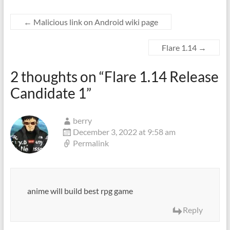
←
Malicious link on Android wiki page
Flare 1.14
→
2 thoughts on “
Flare 1.14 Release
Candidate 1
”
berry
December 3, 2022 at 9:58 am
Permalink
anime will build best rpg game
Reply