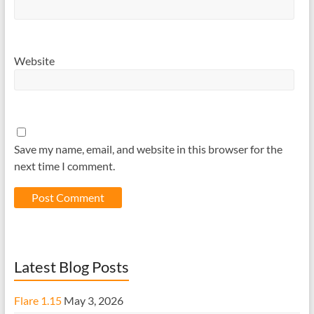
Website
Save my name, email, and website in this browser for the
next time I comment.
Latest Blog Posts
Flare 1.15
May 3, 2026