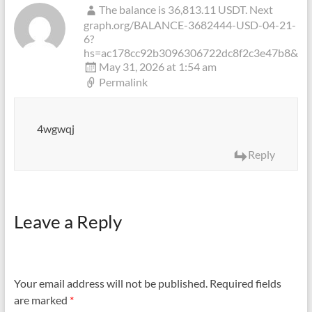
The balance is 36,813.11 USDT. Next
graph.org/BALANCE-3682444-USD-04-21-
6?
hs=ac178cc92b3096306722dc8f2c3e47b8&
May 31, 2026 at 1:54 am
Permalink
4wgwqj
Reply
Leave a Reply
Your email address will not be published.
Required fields
are marked
*