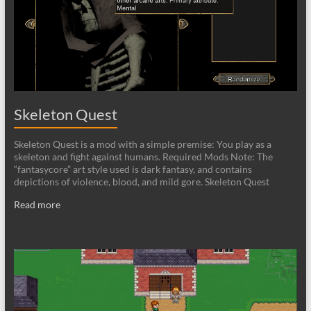
Skeleton Quest
Skeleton Quest is a mod with a simple premise: You play as a
skeleton and fight against humans. Required Mods Note: The
“fantasycore” art style used is dark fantasy, and contains
depictions of violence, blood, and mild gore. Skeleton Quest
Read more