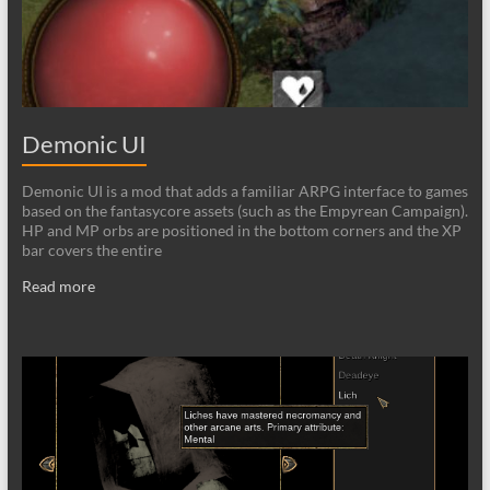
Demonic UI
Demonic UI is a mod that adds a familiar ARPG interface to games
based on the fantasycore assets (such as the Empyrean Campaign).
HP and MP orbs are positioned in the bottom corners and the XP
bar covers the entire
Read more