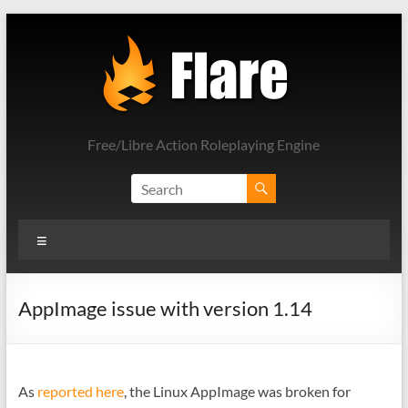
Skip
to
content
Free/Libre Action Roleplaying Engine
Menu
AppImage issue with version 1.14
As
reported here
, the Linux AppImage was broken for