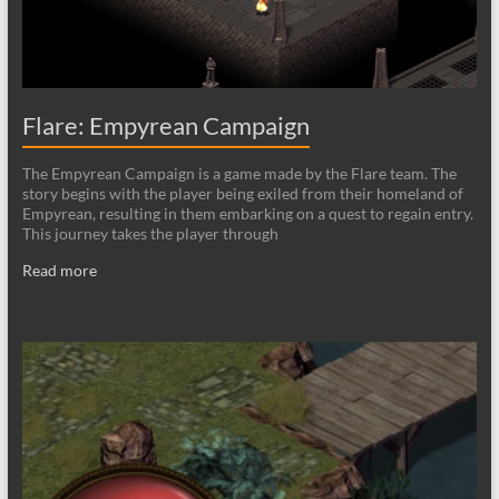
Flare: Empyrean Campaign
The Empyrean Campaign is a game made by the Flare team. The
story begins with the player being exiled from their homeland of
Empyrean, resulting in them embarking on a quest to regain entry.
This journey takes the player through
Read more