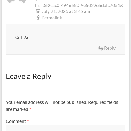
hs=362cac0f4946580f9e5d22e5dafc7051&
July 21, 2026 at 3:45 am
Permalink
0nh9ar
Reply
Leave a Reply
Your email address will not be published.
Required fields
are marked
*
Comment
*