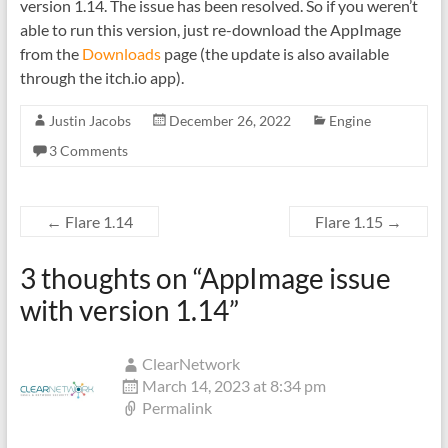
version 1.14. The issue has been resolved. So if you weren’t
able to run this version, just re-download the AppImage
from the
Downloads
page (the update is also available
through the itch.io app).
Justin Jacobs
December 26, 2022
Engine
3 Comments
←
Flare 1.14
Flare 1.15
→
3 thoughts on “
AppImage issue
with version 1.14
”
ClearNetwork
March 14, 2023 at 8:34 pm
Permalink