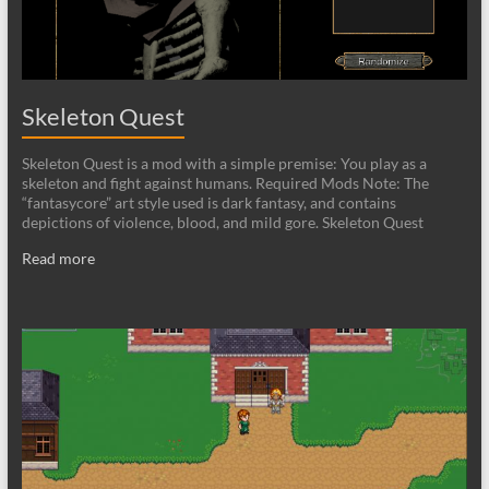
Skeleton Quest
Skeleton Quest is a mod with a simple premise: You play as a
skeleton and fight against humans. Required Mods Note: The
“fantasycore” art style used is dark fantasy, and contains
depictions of violence, blood, and mild gore. Skeleton Quest
Read more