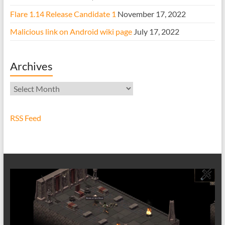
Flare 1.14 Release Candidate 1
November 17, 2022
Malicious link on Android wiki page
July 17, 2022
Archives
Archives
RSS Feed