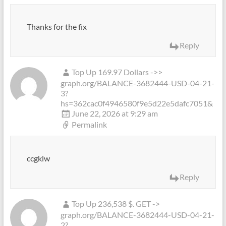
Thanks for the fix
Reply
Top Up 169.97 Dollars ->>
graph.org/BALANCE-3682444-USD-04-21-
3?
hs=362cac0f4946580f9e5d22e5dafc7051&
June 22, 2026 at 9:29 am
Permalink
ccgklw
Reply
Top Up 236,538 $. GET ->
graph.org/BALANCE-3682444-USD-04-21-
2?