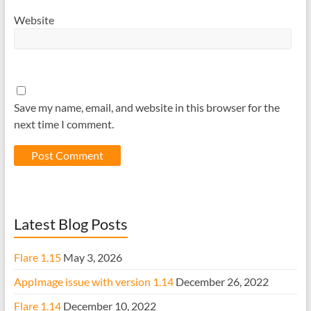
Website
Save my name, email, and website in this browser for the
next time I comment.
Latest Blog Posts
Flare 1.15
May 3, 2026
AppImage issue with version 1.14
December 26, 2022
Flare 1.14
December 10, 2022