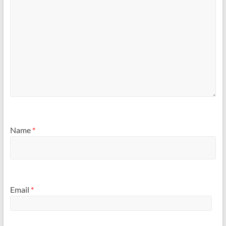
Name
*
Email
*