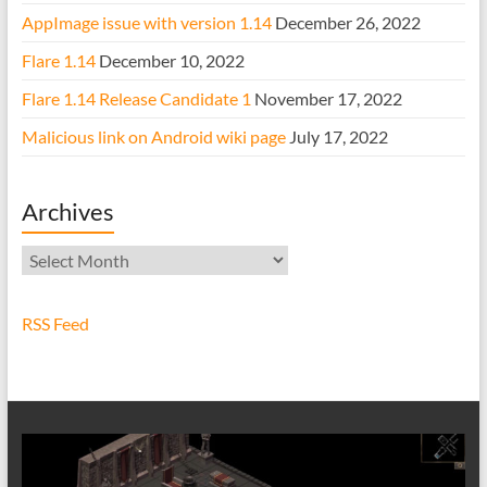
AppImage issue with version 1.14
December 26, 2022
Flare 1.14
December 10, 2022
Flare 1.14 Release Candidate 1
November 17, 2022
Malicious link on Android wiki page
July 17, 2022
Archives
Archives
RSS Feed