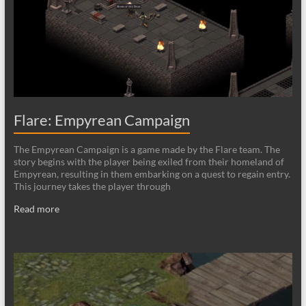
Flare: Empyrean Campaign
The Empyrean Campaign is a game made by the Flare team. The
story begins with the player being exiled from their homeland of
Empyrean, resulting in them embarking on a quest to regain entry.
This journey takes the player through
Read more