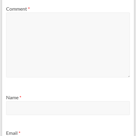
Comment
*
Name
*
Email
*