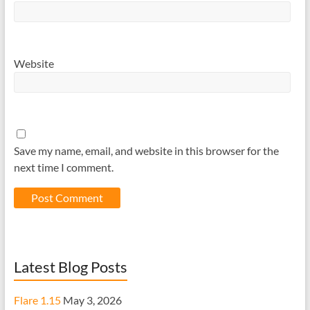
Website
Save my name, email, and website in this browser for the
next time I comment.
Latest Blog Posts
Flare 1.15
May 3, 2026