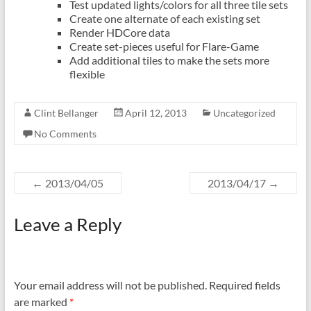
Test updated lights/colors for all three tile sets
Create one alternate of each existing set
Render HDCore data
Create set-pieces useful for Flare-Game
Add additional tiles to make the sets more
flexible
Clint Bellanger
April 12, 2013
Uncategorized
No Comments
←
2013/04/05
2013/04/17
→
Leave a Reply
Your email address will not be published.
Required fields
are marked
*