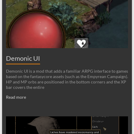
Demonic UI
Demonic UI is a mod that adds a familiar ARPG interface to games
based on the fantasycore assets (such as the Empyrean Campaign).
HP and MP orbs are positioned in the bottom corners and the XP
bar covers the entire
Read more