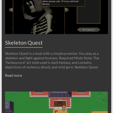
Skeleton Quest
Skeleton Quest is a mod with a simple premise: You play as a
skeleton and fight against humans. Required Mods Note: The
“fantasycore” art style used is dark fantasy, and contains
depictions of violence, blood, and mild gore. Skeleton Quest
Read more