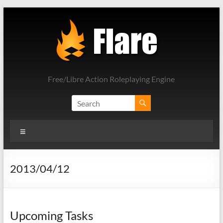
Skip
to
content
Free/Libre Action Roleplaying Engine
Menu
2013/04/12
Upcoming Tasks