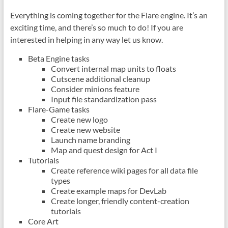
Everything is coming together for the Flare engine. It’s an
exciting time, and there’s so much to do! If you are
interested in helping in any way let us know.
Beta Engine tasks
Convert internal map units to floats
Cutscene additional cleanup
Consider minions feature
Input file standardization pass
Flare-Game tasks
Create new logo
Create new website
Launch name branding
Map and quest design for Act I
Tutorials
Create reference wiki pages for all data file
types
Create example maps for DevLab
Create longer, friendly content-creation
tutorials
Core Art