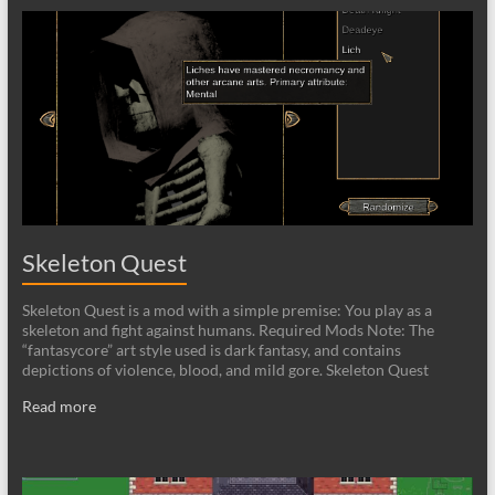
Skeleton Quest
Skeleton Quest is a mod with a simple premise: You play as a
skeleton and fight against humans. Required Mods Note: The
“fantasycore” art style used is dark fantasy, and contains
depictions of violence, blood, and mild gore. Skeleton Quest
Read more