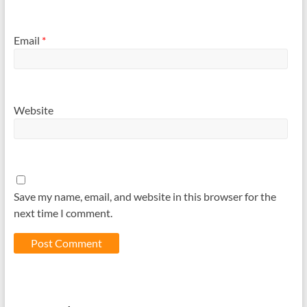
Email
*
Website
Save my name, email, and website in this browser for the
next time I comment.