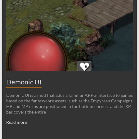
Demonic UI
Demonic UI is a mod that adds a familiar ARPG interface to games
based on the fantasycore assets (such as the Empyrean Campaign).
HP and MP orbs are positioned in the bottom corners and the XP
bar covers the entire
Read more