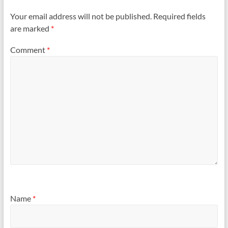
Your email address will not be published.
Required fields
are marked
*
Comment
*
Name
*