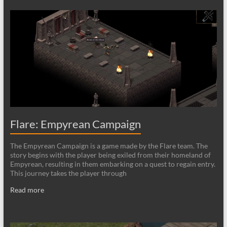
Flare: Empyrean Campaign
The Empyrean Campaign is a game made by the Flare team. The
story begins with the player being exiled from their homeland of
Empyrean, resulting in them embarking on a quest to regain entry.
This journey takes the player through
Read more