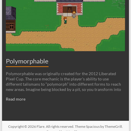
Polymorphable
Polymorphable was originally created for the 2012 Liberated
Pixel Cup. The core mechanic is the player’s ability to use
different talismans to “polymorph” into different forms to reach
new areas. Imagine being blocked by a pit, so you transform into
Read more
Copyright © 2026
Flare
. All rights reserved. Theme
Spacious
by ThemeGrill.