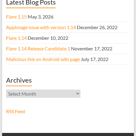
Latest Blog Posts
Flare 1.15
May 3, 2026
AppImage issue with version 1.14
December 26, 2022
Flare 1.14
December 10, 2022
Flare 1.14 Release Candidate 1
November 17, 2022
Malicious link on Android wiki page
July 17, 2022
Archives
Archives
RSS Feed