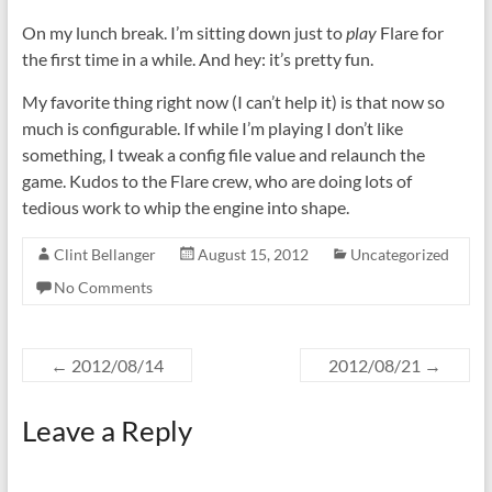
On my lunch break. I’m sitting down just to
play
Flare for
the first time in a while. And hey: it’s pretty fun.
My favorite thing right now (I can’t help it) is that now so
much is configurable. If while I’m playing I don’t like
something, I tweak a config file value and relaunch the
game. Kudos to the Flare crew, who are doing lots of
tedious work to whip the engine into shape.
Clint Bellanger
August 15, 2012
Uncategorized
No Comments
←
2012/08/14
2012/08/21
→
Leave a Reply