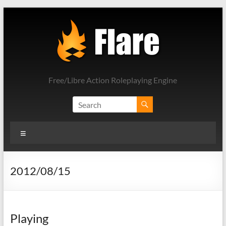
Skip
to
content
Free/Libre Action Roleplaying Engine
Menu
2012/08/15
Playing