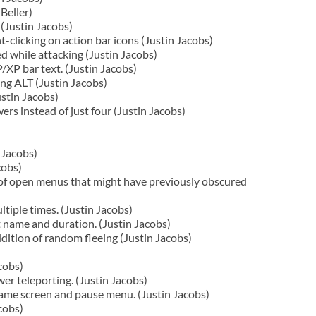
Beller)
(Justin Jacobs)
-clicking on action bar icons (Justin Jacobs)
d while attacking (Justin Jacobs)
XP bar text. (Justin Jacobs)
ing ALT (Justin Jacobs)
ustin Jacobs)
rs instead of just four (Justin Jacobs)
 Jacobs)
cobs)
of open menus that might have previously obscured
tiple times. (Justin Jacobs)
t name and duration. (Justin Jacobs)
ition of random fleeing (Justin Jacobs)
cobs)
r teleporting. (Justin Jacobs)
game screen and pause menu. (Justin Jacobs)
cobs)