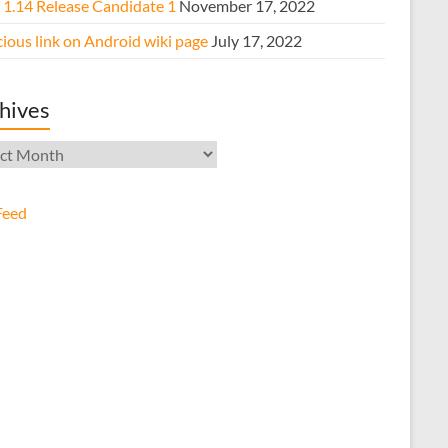
e 1.14 Release Candidate 1
November 17, 2022
ious link on Android wiki page
July 17, 2022
hives
ives
Feed