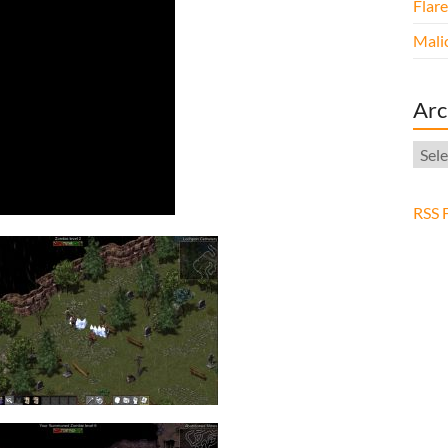
Flar
Malic
Arc
Arch
RSS 