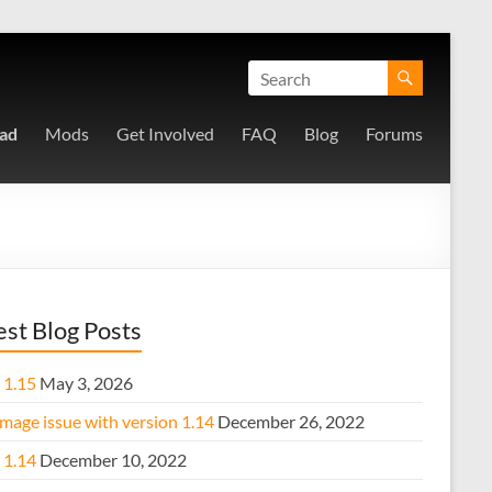
ad
Mods
Get Involved
FAQ
Blog
Forums
est Blog Posts
 1.15
May 3, 2026
mage issue with version 1.14
December 26, 2022
 1.14
December 10, 2022