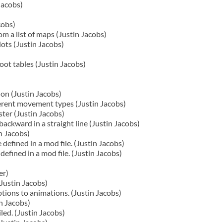
Jacobs)
cobs)
m a list of maps (Justin Jacobs)
ots (Justin Jacobs)
oot tables (Justin Jacobs)
on (Justin Jacobs)
ferent movement types (Justin Jacobs)
ster (Justin Jacobs)
ackward in a straight line (Justin Jacobs)
n Jacobs)
 defined in a mod file. (Justin Jacobs)
fined in a mod file. (Justin Jacobs)
er)
Justin Jacobs)
ions to animations. (Justin Jacobs)
n Jacobs)
led. (Justin Jacobs)