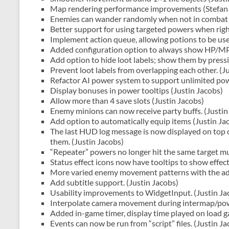
Map rendering performance improvements (Stefan 
Enemies can wander randomly when not in combat 
Better support for using targeted powers when right
Implement action queue, allowing potions to be use
Added configuration option to always show HP/MP/
Add option to hide loot labels; show them by press
Prevent loot labels from overlapping each other. (J
Refactor AI power system to support unlimited powe
Display bonuses in power tooltips (Justin Jacobs)
Allow more than 4 save slots (Justin Jacobs)
Enemy minions can now receive party buffs. (Justin
Add option to automatically equip items (Justin Ja
The last HUD log message is now displayed on top 
them. (Justin Jacobs)
“Repeater” powers no longer hit the same target mul
Status effect icons now have tooltips to show effec
More varied enemy movement patterns with the add
Add subtitle support. (Justin Jacobs)
Usability improvements to WidgetInput. (Justin Ja
Interpolate camera movement during intermap/powe
Added in-game timer, display time played on load 
Events can now be run from “script” files. (Justin Ja