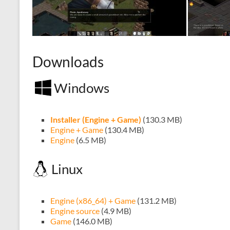
Downloads
Windows
Installer (Engine + Game)
(130.3 MB)
Engine + Game
(130.4 MB)
Engine
(6.5 MB)
Linux
Engine (x86_64) + Game
(131.2 MB)
Engine source
(4.9 MB)
Game
(146.0 MB)