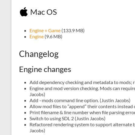
Mac OS
Engine + Game
(133.9 MB)
Engine
(9.6 MB)
Changelog
Engine changes
Add dependency checking and metadata to mods; r
Engine and mod version checking. Mods can require 
Jacobs)
Add –mods command line option. (Justin Jacobs)
Allow mod files to “append” their contents instead of
Print filename & line number when file parsing erro
Switch to using SDL 2 (Justin Jacobs)
Refactored rendering system to support alternate b
Jacobs)