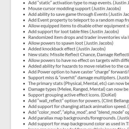
Add “static” activation type to map events. (Justin 
Mouse cursor modding support (Justin Jacobs)
Add ability to save game through Events (Justin Ja
Add Event property to teleport to a random map fro
Allow equipped items to disable other equipment sl
Add support for loot table files (Justin Jacobs)
Randomized item drops and trader inventories via l
Allow powers to spawn loot (Justin Jacobs)
Added knockback effect (Justin Jacobs)
New stats: Missile Reflect Chance, Damage Reflecti
Allow powers to have no effect on targets with dif
Added ability for hazards to move relative to the ca
Add Power option to have caster “charge” forward/b
Support miss & “overhit” damage multipliers. (Justi
The primary stats (Physical, Mental, etc) can now be
Damage types (Melee, Ranged, Mental) can now be de
Support grouping active effect icons. (DoKel)
Add “wall_reflect” option for powers. (Clint Bellang
Add support for changing attack animation speed. (
Add “color_mod”, “alpha_mod”, and “blend_mode” opt
Add parallax map backgrounds/foregrounds. (Justi
Add support for map background color as used in Ti