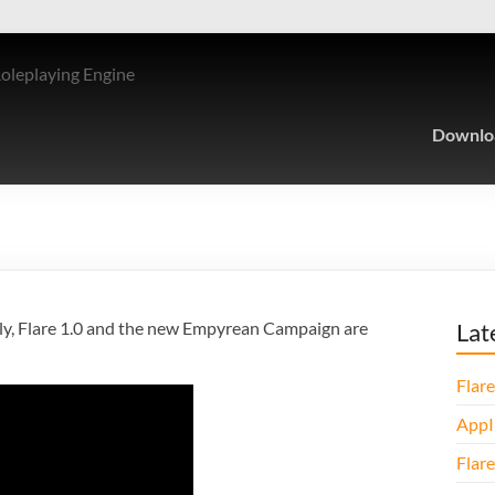
Roleplaying Engine
Downlo
nally, Flare 1.0 and the new Empyrean Campaign are
Lat
Flare
AppI
Flare