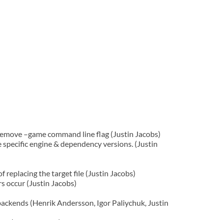
emove –game command line flag (Justin Jacobs)
specific engine & dependency versions. (Justin
 replacing the target file (Justin Jacobs)
rs occur (Justin Jacobs)
ackends (Henrik Andersson, Igor Paliychuk, Justin