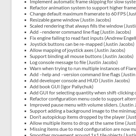
Implement automatic frame skipping for slow syste
Refactor animation system to support higher framer
Change default maximum framerate to 60 FPS (Just
Resizable game window (Justin Jacobs)
Scaled rendering that always fills the window (Just
Add –renderer command line flag (Justin Jacobs)
Fix engine failing to read fast inputs (Andrew Engel
Joystick buttons can be re-mapped (Justin Jacobs)
Allow mapping of joystick axes (Justin Jacobs)
Support binding all mouse buttons (Justin Jacobs)
Log console message to file (Justin Jacobs)
Warn when trying to run multiple instances of Flare
Add –help and –version command line flags (Justin
Add developer console and HUD (Justin Jacobs)
Add book GUI (Igor Paliychuk)
Add GUI for selecting quantity when shift-clicking 
Refactor configuration menu code to support altern
Improved pause menu with volume sliders. (Justin 
Support adding a background image to the minimap.
Don’t autopickup items dropped by the player (Just
Allow multiple items to drop at the same time (Just
Missing items due to mod configuration are now m
Smoother movement around 1×1 tile objects (Justi