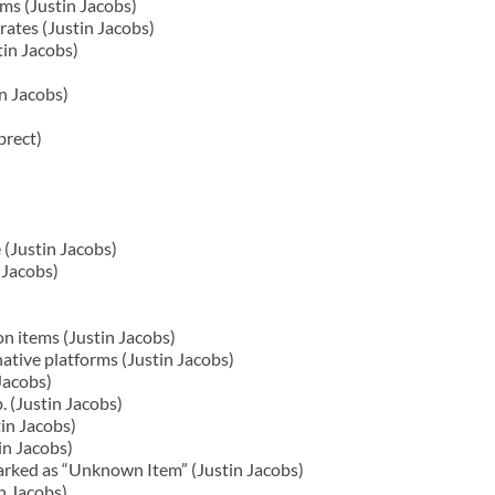
ms (Justin Jacobs)
ates (Justin Jacobs)
in Jacobs)
in Jacobs)
brect)
 (Justin Jacobs)
 Jacobs)
on items (Justin Jacobs)
ative platforms (Justin Jacobs)
Jacobs)
 (Justin Jacobs)
in Jacobs)
in Jacobs)
arked as “Unknown Item” (Justin Jacobs)
n Jacobs)