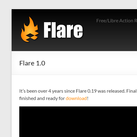
Skip
to
Free/Libre Action 
content
Flare 1.0
It’s been over 4 years since Flare 0.19 was released. Fi
finished and ready for
download
!