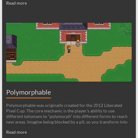
Read more
Polymorphable
Polymorphable was originally created for the 2012 Liberated
Pixel Cup. The core mechanic is the player’s ability to use
different talismans to “polymorph” into different forms to reach
new areas. Imagine being blocked by a pit, so you transform into
Read more