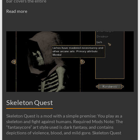
bar covers the entire
Read more
Skeleton Quest
Skeleton Quest is a mod with a simple premise: You play as a
skeleton and fight against humans. Required Mods Note: The
“fantasycore” art style used is dark fantasy, and contains
depictions of violence, blood, and mild gore. Skeleton Quest