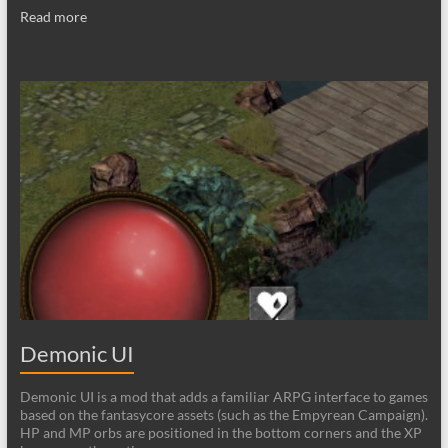
Read more
Demonic UI
Demonic UI is a mod that adds a familiar ARPG interface to games
based on the fantasycore assets (such as the Empyrean Campaign).
HP and MP orbs are positioned in the bottom corners and the XP