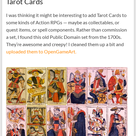
Tarot Cards
I was thinking it might be interesting to add Tarot Cards to
some kinds of Action RPGs — maybe as collectables, or
quest items, or spell components. Rather than commission
a set, I found this old Public Domain set from the 1700s.
They’re awesome and creepy! I cleaned them up a bit and
uploaded them to OpenGameArt.