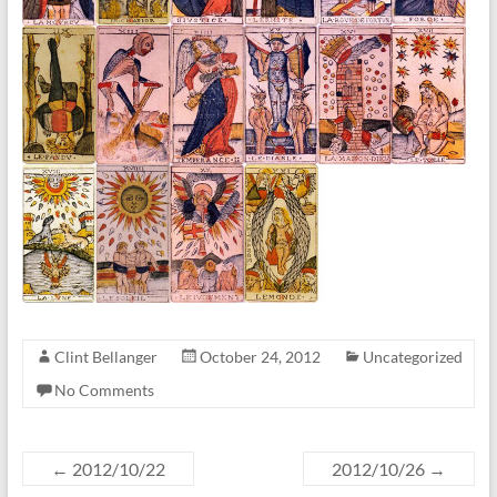
Clint Bellanger
October 24, 2012
Uncategorized
No Comments
←
2012/10/22
2012/10/26
→