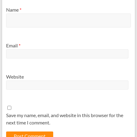
Name
*
Email
*
Website
Save my name, email, and website in this browser for the
next time I comment.