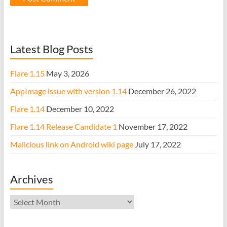
Latest Blog Posts
Flare 1.15
May 3, 2026
AppImage issue with version 1.14
December 26, 2022
Flare 1.14
December 10, 2022
Flare 1.14 Release Candidate 1
November 17, 2022
Malicious link on Android wiki page
July 17, 2022
Archives
Archives