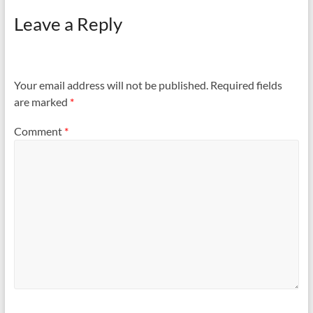
Leave a Reply
Your email address will not be published.
Required fields
are marked
*
Comment
*