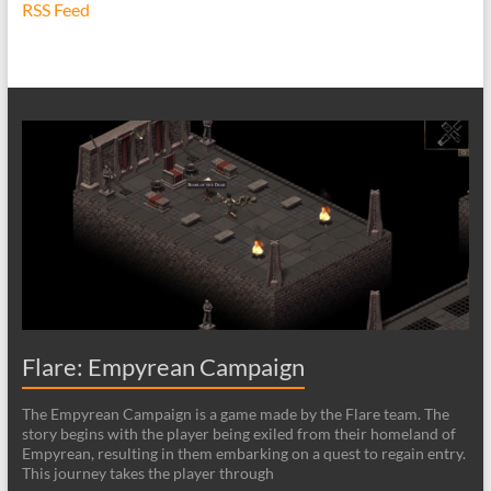
RSS Feed
Flare: Empyrean Campaign
The Empyrean Campaign is a game made by the Flare team. The
story begins with the player being exiled from their homeland of
Empyrean, resulting in them embarking on a quest to regain entry.
This journey takes the player through