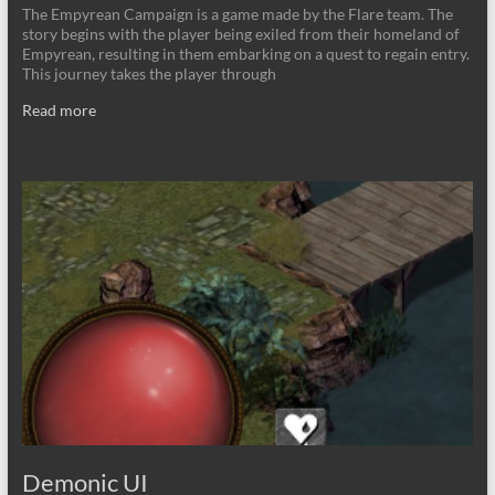
The Empyrean Campaign is a game made by the Flare team. The
story begins with the player being exiled from their homeland of
Empyrean, resulting in them embarking on a quest to regain entry.
This journey takes the player through
Read more
Demonic UI