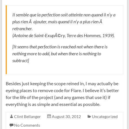
Il semble que la perfection soit atteinte non quand il n’y a
plus rien Ã ajouter, mais quand il n’y a plus rien Ã
retrancher.
(Antoine de Saint-ExupÃ©ry, Terre des Hommes, 1939).
[It seems that perfection is reached not when there is
nothing more to add, but when there is nothing to
subtract]
Besides just keeping the scope reined in, I may actually be
eyeing places to remove code for Flare. I believe it’s better
for the life of the project (and any games that use it) if
everything is as simple and essential as possible.
Clint Bellanger
August 30, 2012
Uncategorized
No Comments