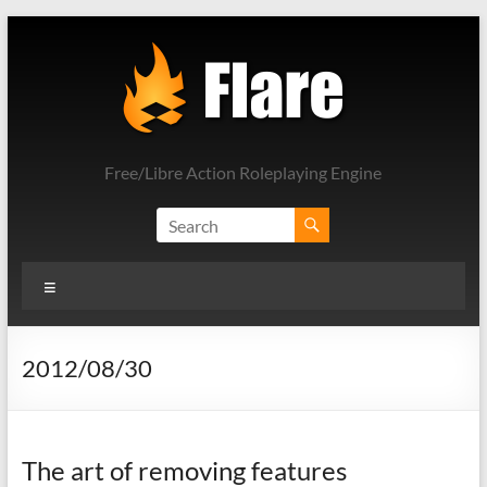
Skip
to
content
Free/Libre Action Roleplaying Engine
Menu
2012/08/30
The art of removing features