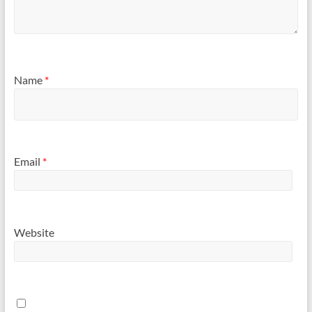
Name
*
Email
*
Website