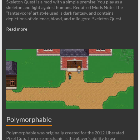
Skeleton Quest is a mod with a simple premise: You play as a
skeleton and fight against humans. Required Mods Note: The
“fantasycore” art style used is dark fantasy, and contains
depictions of violence, blood, and mild gore. Skeleton Quest
Read more
Polymorphable
Polymorphable was originally created for the 2012 Liberated
Pixel Cup. The core mechanic is the player’s ability to use