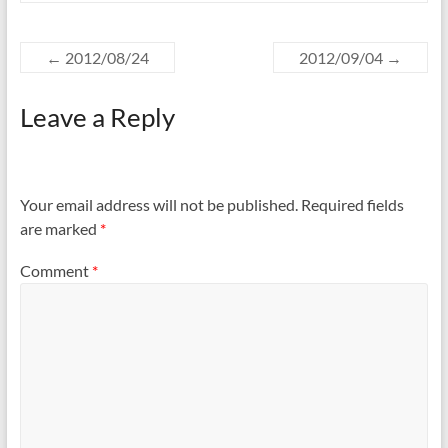
←
2012/08/24
2012/09/04
→
Leave a Reply
Your email address will not be published.
Required fields
are marked
*
Comment
*