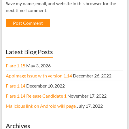
Save my name, email, and website in this browser for the
next time I comment.
Latest Blog Posts
Flare 1.15
May 3, 2026
AppImage issue with version 1.14
December 26, 2022
Flare 1.14
December 10, 2022
Flare 1.14 Release Candidate 1
November 17, 2022
Malicious link on Android wiki page
July 17, 2022
Archives