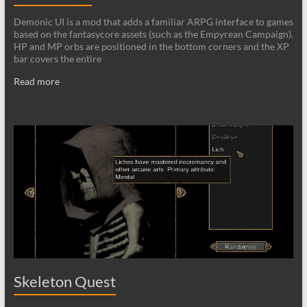
Demonic UI is a mod that adds a familiar ARPG interface to games
based on the fantasycore assets (such as the Empyrean Campaign).
HP and MP orbs are positioned in the bottom corners and the XP
bar covers the entire
Read more
Skeleton Quest