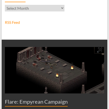
Archives
RSS Feed
Flare: Empyrean Campaign