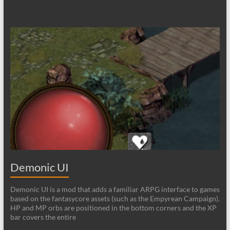
Demonic UI
Demonic UI is a mod that adds a familiar ARPG interface to games
based on the fantasycore assets (such as the Empyrean Campaign).
HP and MP orbs are positioned in the bottom corners and the XP
bar covers the entire