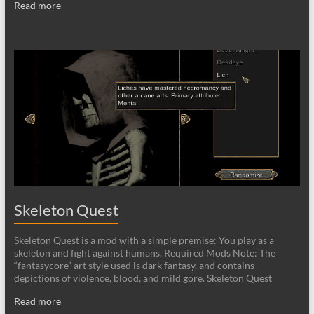
Read more
Skeleton Quest
Skeleton Quest is a mod with a simple premise: You play as a
skeleton and fight against humans. Required Mods Note: The
“fantasycore” art style used is dark fantasy, and contains
depictions of violence, blood, and mild gore. Skeleton Quest
Read more