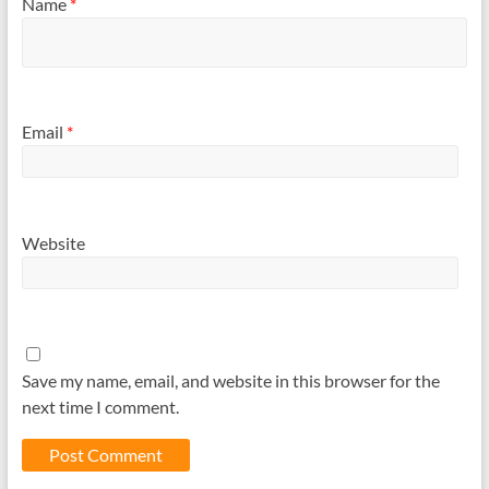
Name
*
Email
*
Website
Save my name, email, and website in this browser for the
next time I comment.