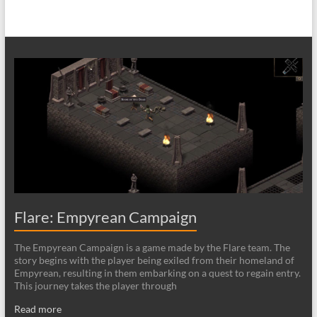
Flare: Empyrean Campaign
The Empyrean Campaign is a game made by the Flare team. The
story begins with the player being exiled from their homeland of
Empyrean, resulting in them embarking on a quest to regain entry.
This journey takes the player through
Read more