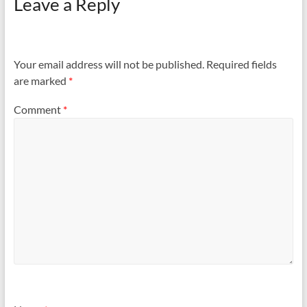
Leave a Reply
Your email address will not be published.
Required fields
are marked
*
Comment
*