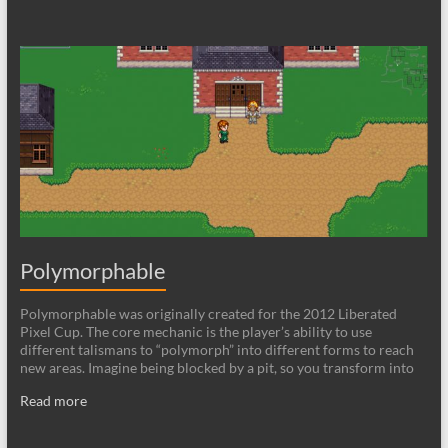
Polymorphable
Polymorphable was originally created for the 2012 Liberated
Pixel Cup. The core mechanic is the player’s ability to use
different talismans to “polymorph” into different forms to reach
new areas. Imagine being blocked by a pit, so you transform into
Read more