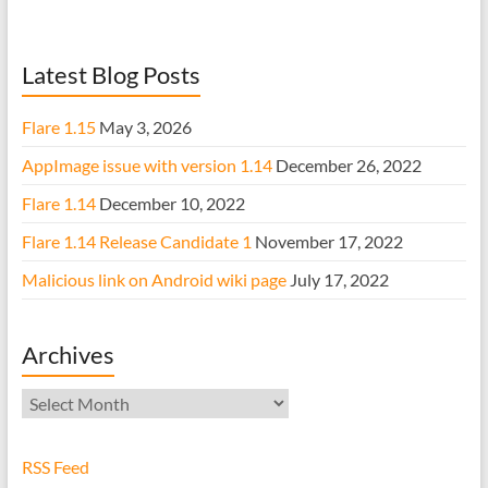
Latest Blog Posts
Flare 1.15
May 3, 2026
AppImage issue with version 1.14
December 26, 2022
Flare 1.14
December 10, 2022
Flare 1.14 Release Candidate 1
November 17, 2022
Malicious link on Android wiki page
July 17, 2022
Archives
Archives
RSS Feed