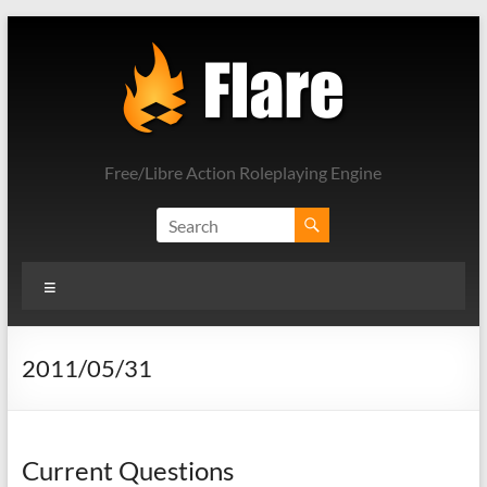
Skip
to
content
Free/Libre Action Roleplaying Engine
Menu
2011/05/31
Current Questions