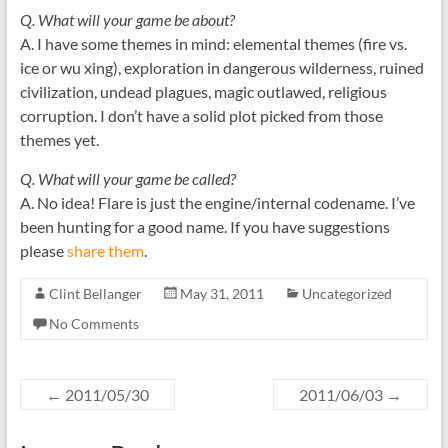
Q. What will your game be about?
A. I have some themes in mind: elemental themes (fire vs.
ice or wu xing), exploration in dangerous wilderness, ruined
civilization, undead plagues, magic outlawed, religious
corruption. I don’t have a solid plot picked from those
themes yet.
Q. What will your game be called?
A. No idea! Flare is just the engine/internal codename. I’ve
been hunting for a good name. If you have suggestions
please
share them
.
Clint Bellanger
May 31, 2011
Uncategorized
No Comments
←
2011/05/30
2011/06/03
→