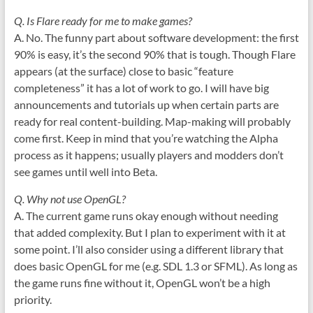
Q. Is Flare ready for me to make games?
A. No. The funny part about software development: the first
90% is easy, it’s the second 90% that is tough. Though Flare
appears (at the surface) close to basic “feature
completeness” it has a lot of work to go. I will have big
announcements and tutorials up when certain parts are
ready for real content-building. Map-making will probably
come first. Keep in mind that you’re watching the Alpha
process as it happens; usually players and modders don’t
see games until well into Beta.
Q. Why not use OpenGL?
A. The current game runs okay enough without needing
that added complexity. But I plan to experiment with it at
some point. I’ll also consider using a different library that
does basic OpenGL for me (e.g. SDL 1.3 or SFML). As long as
the game runs fine without it, OpenGL won’t be a high
priority.