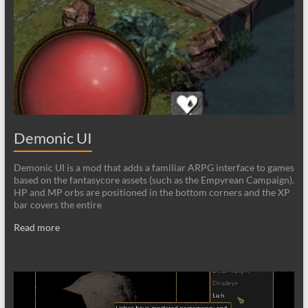
Demonic UI
Demonic UI is a mod that adds a familiar ARPG interface to games
based on the fantasycore assets (such as the Empyrean Campaign).
HP and MP orbs are positioned in the bottom corners and the XP
bar covers the entire
Read more