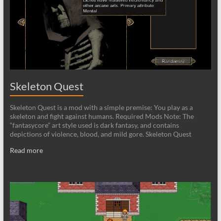
Skeleton Quest
Skeleton Quest is a mod with a simple premise: You play as a
skeleton and fight against humans. Required Mods Note: The
“fantasycore” art style used is dark fantasy, and contains
depictions of violence, blood, and mild gore. Skeleton Quest
Read more