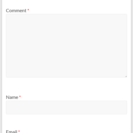
Comment
*
Name
*
Email
*