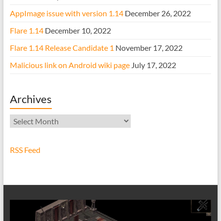
AppImage issue with version 1.14
December 26, 2022
Flare 1.14
December 10, 2022
Flare 1.14 Release Candidate 1
November 17, 2022
Malicious link on Android wiki page
July 17, 2022
Archives
Archives
RSS Feed