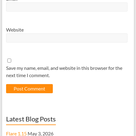
Website
Save my name, email, and website in this browser for the
next time I comment.
Latest Blog Posts
Flare 1.15
May 3, 2026