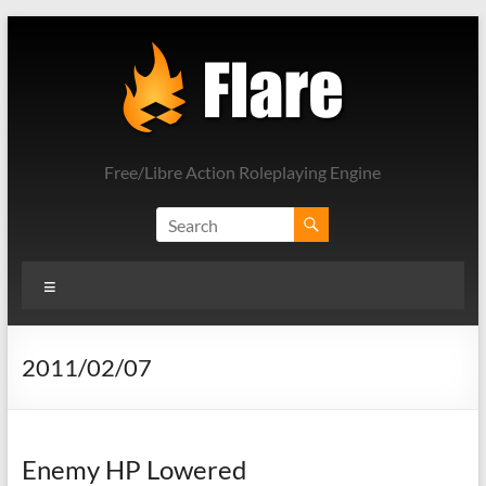
Skip
to
content
Free/Libre Action Roleplaying Engine
Menu
2011/02/07
Enemy HP Lowered