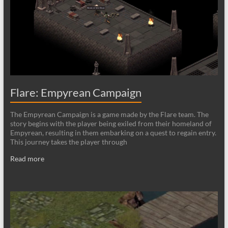
Flare: Empyrean Campaign
The Empyrean Campaign is a game made by the Flare team. The
story begins with the player being exiled from their homeland of
Empyrean, resulting in them embarking on a quest to regain entry.
This journey takes the player through
Read more