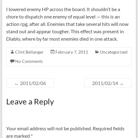
I lowered enemy HP across the board. It shouldn’t be a
chore to dispatch one enemy of equal level — this is an
action rpg, after all. Enemies that take several hits will now
stand out and appear tougher. This effect was present in
Diablo, where by far most enemies died in one attack.
Clint Bellanger
February 7, 2011
Uncategorized
No Comments
←
2011/02/06
2011/02/14
→
Leave a Reply
Your email address will not be published.
Required fields
are marked
*