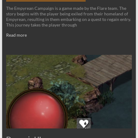
The Empyrean Campaign is a game made by the Flare team. The
story begins with the player being exiled from their homeland of
Empyrean, resulting in them embarking on a quest to regain entry.
This journey takes the player through
Read more