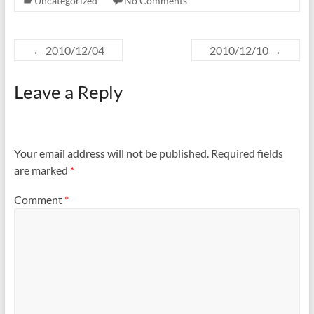
Uncategorized
No Comments
←
2010/12/04
2010/12/10
→
Leave a Reply
Your email address will not be published.
Required fields
are marked
*
Comment
*