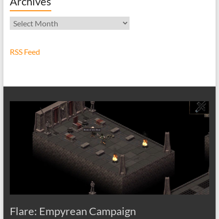
Archives
Archives
RSS Feed
Flare: Empyrean Campaign