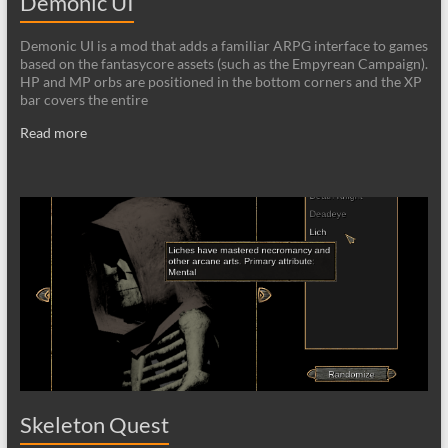
Demonic UI
Demonic UI is a mod that adds a familiar ARPG interface to games
based on the fantasycore assets (such as the Empyrean Campaign).
HP and MP orbs are positioned in the bottom corners and the XP
bar covers the entire
Read more
Skeleton Quest