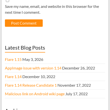
Save my name, email, and website in this browser for the
next time I comment.
Latest Blog Posts
Flare 1.15
May 3, 2026
AppImage issue with version 1.14
December 26, 2022
Flare 1.14
December 10, 2022
Flare 1.14 Release Candidate 1
November 17, 2022
Malicious link on Android wiki page
July 17, 2022