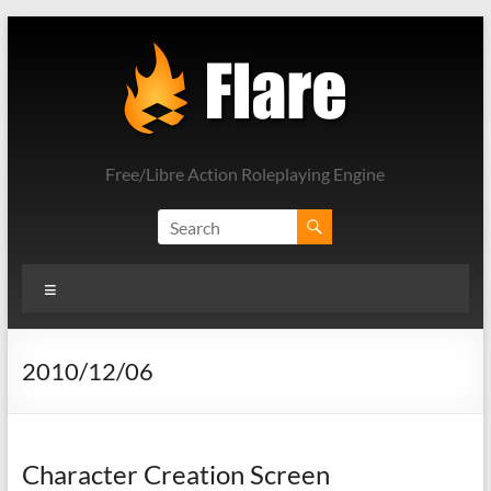
Skip
to
content
Free/Libre Action Roleplaying Engine
Menu
2010/12/06
Character Creation Screen