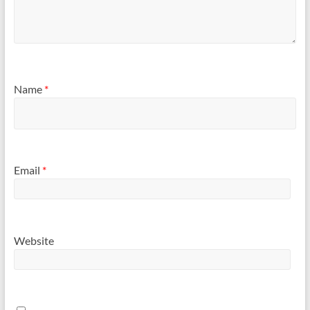
Name
*
Email
*
Website