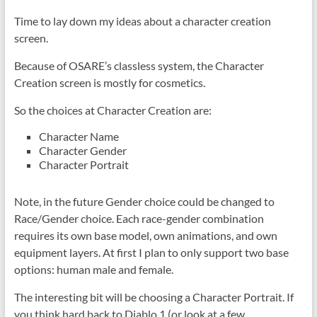
Time to lay down my ideas about a character creation
screen.
Because of OSARE’s classless system, the Character
Creation screen is mostly for cosmetics.
So the choices at Character Creation are:
Character Name
Character Gender
Character Portrait
Note, in the future Gender choice could be changed to
Race/Gender choice. Each race-gender combination
requires its own base model, own animations, and own
equipment layers. At first I plan to only support two base
options: human male and female.
The interesting bit will be choosing a Character Portrait. If
you think hard back to Diablo 1 (or look at a few