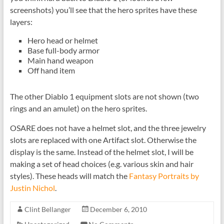
screenshots) you’ll see that the hero sprites have these
layers:
Hero head or helmet
Base full-body armor
Main hand weapon
Off hand item
The other Diablo 1 equipment slots are not shown (two
rings and an amulet) on the hero sprites.
OSARE does not have a helmet slot, and the three jewelry
slots are replaced with one Artifact slot. Otherwise the
display is the same. Instead of the helmet slot, I will be
making a set of head choices (e.g. various skin and hair
styles). These heads will match the
Fantasy Portraits by
Justin Nichol
.
Clint Bellanger
December 6, 2010