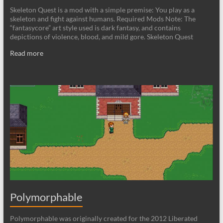
Skeleton Quest is a mod with a simple premise: You play as a
skeleton and fight against humans. Required Mods Note: The
“fantasycore” art style used is dark fantasy, and contains
depictions of violence, blood, and mild gore. Skeleton Quest
Read more
Polymorphable
Polymorphable was originally created for the 2012 Liberated