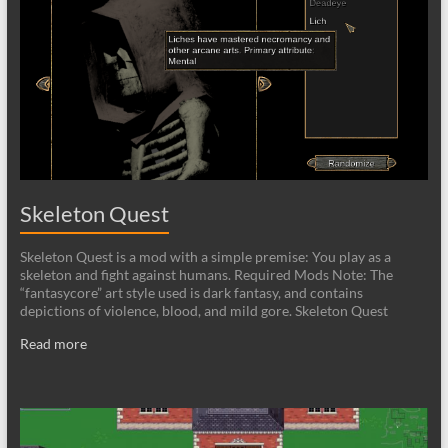
Skeleton Quest
Skeleton Quest is a mod with a simple premise: You play as a
skeleton and fight against humans. Required Mods Note: The
“fantasycore” art style used is dark fantasy, and contains
depictions of violence, blood, and mild gore. Skeleton Quest
Read more