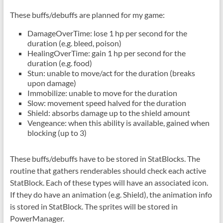
These buffs/debuffs are planned for my game:
DamageOverTime: lose 1 hp per second for the
duration (e.g. bleed, poison)
HealingOverTime: gain 1 hp per second for the
duration (e.g. food)
Stun: unable to move/act for the duration (breaks
upon damage)
Immobilize: unable to move for the duration
Slow: movement speed halved for the duration
Shield: absorbs damage up to the shield amount
Vengeance: when this ability is available, gained when
blocking (up to 3)
These buffs/debuffs have to be stored in StatBlocks. The
routine that gathers renderables should check each active
StatBlock. Each of these types will have an associated icon.
If they do have an animation (e.g. Shield), the animation info
is stored in StatBlock. The sprites will be stored in
PowerManager.