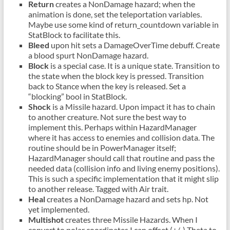
Return
creates a NonDamage hazard; when the
animation is done, set the teleportation variables.
Maybe use some kind of return_countdown variable in
StatBlock to facilitate this.
Bleed
upon hit sets a DamageOverTime debuff. Create
a blood spurt NonDamage hazard.
Block
is a special case. It is a unique state. Transition to
the state when the block key is pressed. Transition
back to Stance when the key is released. Set a
“blocking” bool in StatBlock.
Shock
is a Missile hazard. Upon impact it has to chain
to another creature. Not sure the best way to
implement this. Perhaps within HazardManager
where it has access to enemies and collision data. The
routine should be in PowerManager itself;
HazardManager should call that routine and pass the
needed data (collision info and living enemy positions).
This is such a specific implementation that it might slip
to another release. Tagged with Air trait.
Heal
creates a NonDamage hazard and sets hp. Not
yet implemented.
Multishot
creates three Missile Hazards. When I
convert to polar coordinates I can offset (+/-) Theta to