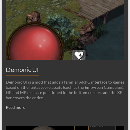
Demonic UI
Demonic UI is a mod that adds a familiar ARPG interface to games
based on the fantasycore assets (such as the Empyrean Campaign).
HP and MP orbs are positioned in the bottom corners and the XP
bar covers the entire
Read more