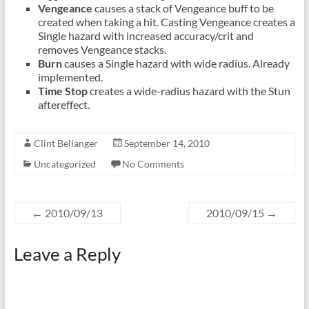
Vengeance
causes a stack of Vengeance buff to be
created when taking a hit. Casting Vengeance creates a
Single hazard with increased accuracy/crit and
removes Vengeance stacks.
Burn
causes a Single hazard with wide radius. Already
implemented.
Time Stop
creates a wide-radius hazard with the Stun
aftereffect.
Clint Bellanger
September 14, 2010
Uncategorized
No Comments
←
2010/09/13
2010/09/15
→
Leave a Reply