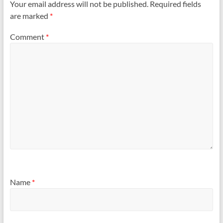
Your email address will not be published.
Required fields
are marked
*
Comment
*
Name
*