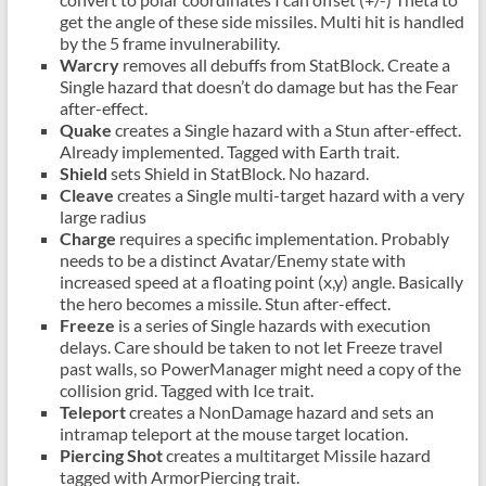
get the angle of these side missiles. Multi hit is handled
by the 5 frame invulnerability.
Warcry
removes all debuffs from StatBlock. Create a
Single hazard that doesn’t do damage but has the Fear
after-effect.
Quake
creates a Single hazard with a Stun after-effect.
Already implemented. Tagged with Earth trait.
Shield
sets Shield in StatBlock. No hazard.
Cleave
creates a Single multi-target hazard with a very
large radius
Charge
requires a specific implementation. Probably
needs to be a distinct Avatar/Enemy state with
increased speed at a floating point (x,y) angle. Basically
the hero becomes a missile. Stun after-effect.
Freeze
is a series of Single hazards with execution
delays. Care should be taken to not let Freeze travel
past walls, so PowerManager might need a copy of the
collision grid. Tagged with Ice trait.
Teleport
creates a NonDamage hazard and sets an
intramap teleport at the mouse target location.
Piercing Shot
creates a multitarget Missile hazard
tagged with ArmorPiercing trait.