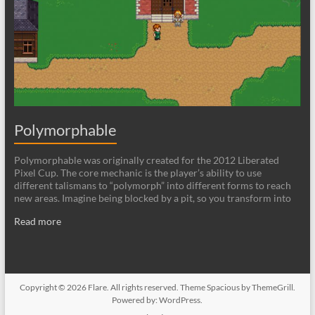
Polymorphable
Polymorphable was originally created for the 2012 Liberated
Pixel Cup. The core mechanic is the player’s ability to use
different talismans to “polymorph” into different forms to reach
new areas. Imagine being blocked by a pit, so you transform into
Read more
Copyright © 2026
Flare
. All rights reserved. Theme
Spacious
by ThemeGrill.
Powered by:
WordPress
.