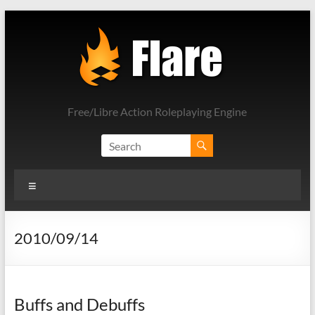
Skip
to
content
Free/Libre Action Roleplaying Engine
Menu
2010/09/14
Buffs and Debuffs