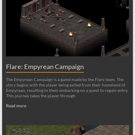
Flare: Empyrean Campaign
The Empyrean Campaign is a game made by the Flare team. The
story begins with the player being exiled from their homeland of
Empyrean, resulting in them embarking on a quest to regain entry.
This journey takes the player through
Read more