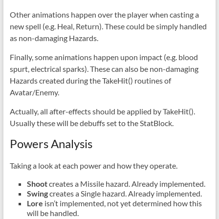
Other animations happen over the player when casting a
new spell (e.g. Heal, Return). These could be simply handled
as non-damaging Hazards.
Finally, some animations happen upon impact (e.g. blood
spurt, electrical sparks). These can also be non-damaging
Hazards created during the TakeHit() routines of
Avatar/Enemy.
Actually, all after-effects should be applied by TakeHit().
Usually these will be debuffs set to the StatBlock.
Powers Analysis
Taking a look at each power and how they operate.
Shoot
creates a Missile hazard. Already implemented.
Swing
creates a Single hazard. Already implemented.
Lore
isn’t implemented, not yet determined how this
will be handled.