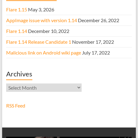
Flare 1.15
May 3, 2026
AppImage issue with version 1.14
December 26, 2022
Flare 1.14
December 10, 2022
Flare 1.14 Release Candidate 1
November 17, 2022
Malicious link on Android wiki page
July 17, 2022
Archives
Archives
RSS Feed