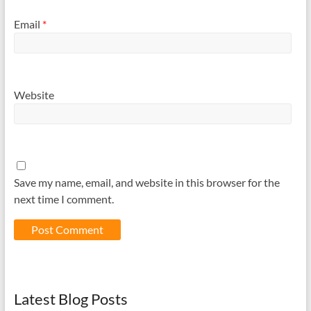
Email
*
Website
Save my name, email, and website in this browser for the
next time I comment.
Latest Blog Posts