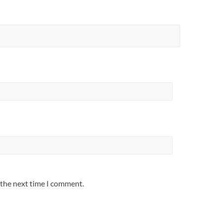
 the next time I comment.