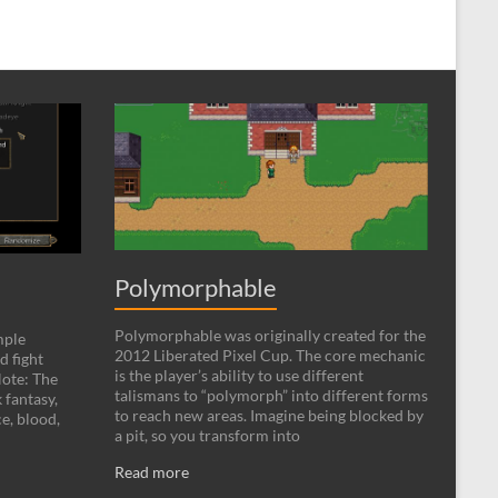
Polymorphable
Polymorphable was originally created for the
mple
2012 Liberated Pixel Cup. The core mechanic
d fight
is the player’s ability to use different
ote: The
talismans to “polymorph” into different forms
 fantasy,
to reach new areas. Imagine being blocked by
e, blood,
a pit, so you transform into
Read more