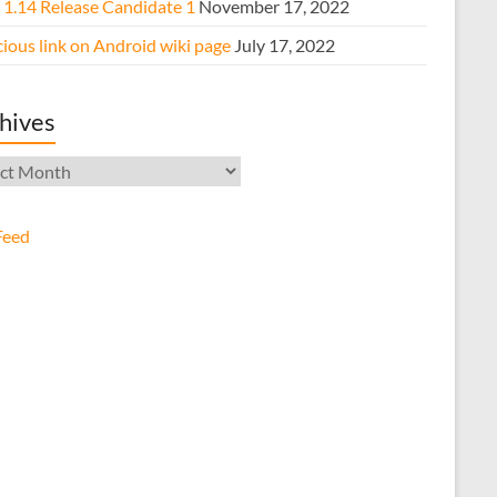
e 1.14 Release Candidate 1
November 17, 2022
ious link on Android wiki page
July 17, 2022
hives
ives
Feed