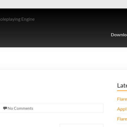
Roleplaying Engine
Downlo
Lat
Flare
No Comments
AppI
Flare