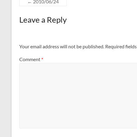
←
2010/06/24
Leave a Reply
Your email address will not be published.
Required field
Comment
*