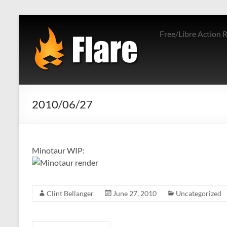
Skip
to
Free/Libre Action 
content
2010/06/27
Minotaur WIP:
Clint Bellanger
June 27, 2010
Uncategorized