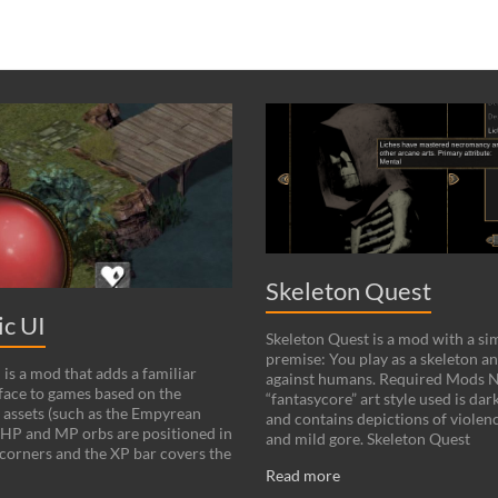
Skeleton Quest
c UI
Skeleton Quest is a mod with a si
premise: You play as a skeleton an
is a mod that adds a familiar
against humans. Required Mods N
ace to games based on the
“fantasycore” art style used is dark
 assets (such as the Empyrean
and contains depictions of violenc
HP and MP orbs are positioned in
and mild gore. Skeleton Quest
corners and the XP bar covers the
Read more