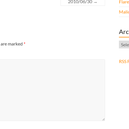
2010/06/30
→
Flar
Malic
Arc
Arch
s are marked
*
RSS 