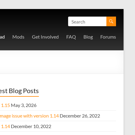
ad
Mods
Get Involved
FAQ
Blog
Forums
est Blog Posts
 1.15
May 3, 2026
mage issue with version 1.14
December 26, 2022
 1.14
December 10, 2022