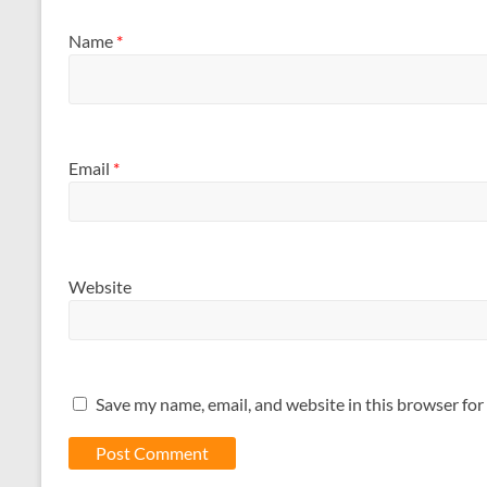
Name
*
Email
*
Website
Save my name, email, and website in this browser for