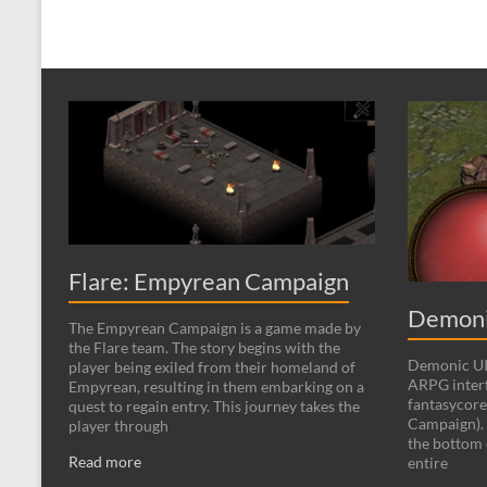
Flare: Empyrean Campaign
Demoni
The Empyrean Campaign is a game made by
the Flare team. The story begins with the
Demonic UI 
player being exiled from their homeland of
ARPG interf
Empyrean, resulting in them embarking on a
fantasycore
quest to regain entry. This journey takes the
Campaign). 
player through
the bottom 
Read more
entire