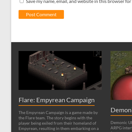
Save my name, email, and website in this browser for
Flare: Empyrean Campaign
Demoni
The Empyrean Campaign is a game made by
the Flare team. The story begins with the
Demonic UI 
player being exiled from their homeland of
ARPG interf
Empyrean, resulting in them embarking on a