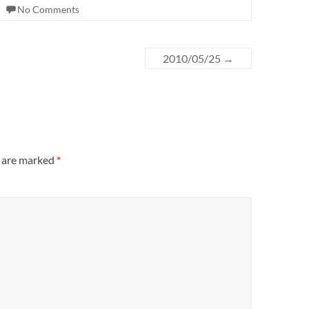
No Comments
2010/05/25
→
s are marked
*