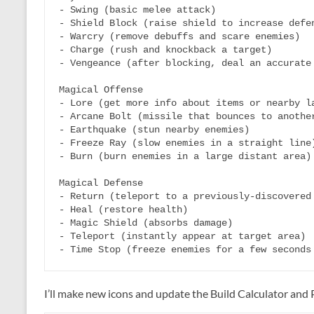
- Swing (basic melee attack)

- Shield Block (raise shield to increase defen
- Warcry (remove debuffs and scare enemies)

- Charge (rush and knockback a target)

- Vengeance (after blocking, deal an accurate 
Magical Offense

- Lore (get more info about items or nearby la
- Arcane Bolt (missile that bounces to another
- Earthquake (stun nearby enemies)

- Freeze Ray (slow enemies in a straight line)
- Burn (burn enemies in a large distant area)

Magical Defense

- Return (teleport to a previously-discovered 
- Heal (restore health)

- Magic Shield (absorbs damage)

- Teleport (instantly appear at target area)

I’ll make new icons and update the Build Calculator and