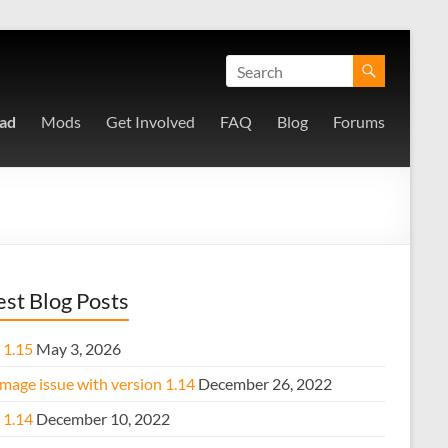
ad
Mods
Get Involved
FAQ
Blog
Forums
est Blog Posts
 1.15
May 3, 2026
mage issue with version 1.14
December 26, 2022
 1.14
December 10, 2022