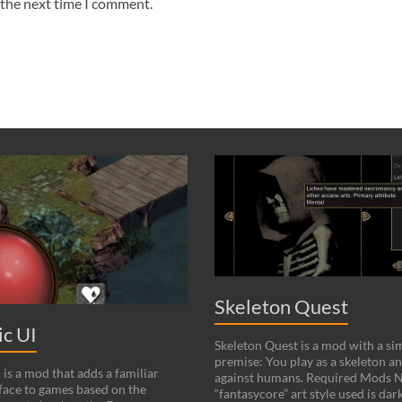
 the next time I comment.
Skeleton Quest
c UI
Skeleton Quest is a mod with a si
premise: You play as a skeleton an
is a mod that adds a familiar
against humans. Required Mods N
ace to games based on the
“fantasycore” art style used is dark