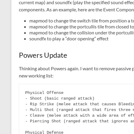
current map) and soundfx (play the specified sound effec
components. As an example, here are the Event Componen
mapmod to change the switch tile from position a t
mapmod to change the portcullis tile from closed t
mapmod to change the collision under the portculli
soundfx to play a “door opening” effect
Powers Update
Thinking about Powers again. I want to remove passive 
new working list:
Physical Offense

- Shoot (basic ranged attack)

- Rip Strike (melee attack that causes Bleedin
- Multi Shot (ranged attack that fires three m
- Cleave (melee attack with a wide area of eff
- Piercing Shot (ranged attack that ignores ar
Physical Defense
