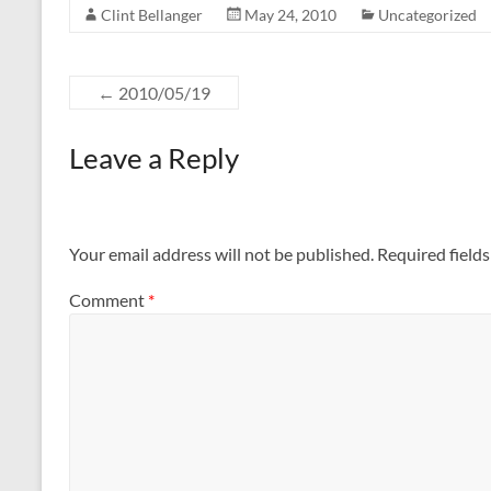
Clint Bellanger
May 24, 2010
Uncategorized
←
2010/05/19
Leave a Reply
Your email address will not be published.
Required field
Comment
*