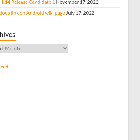
e 1.14 Release Candidate 1
November 17, 2022
ious link on Android wiki page
July 17, 2022
hives
ives
Feed