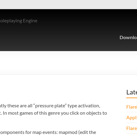
Roleplaying Engine
Downlo
Lat
y these are all “pressure plate” type activation,
Flare
. In most games of this genre you click on objects to
AppI
Flare
 Components for map events: mapmod (edit the