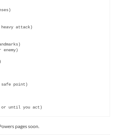
ses)

heavy attack)

ndmarks)

 enemy)



safe point)

 Powers pages soon.