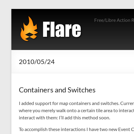
Skip
to
Free/Libre Action 
content
2010/05/24
Containers and Switches
I added support for map containers and switches. Currentl
where you merely walk onto a certain tile area to interact
interact with them: I’ll add this method soon.
To accomplish these interactions I have two new Event