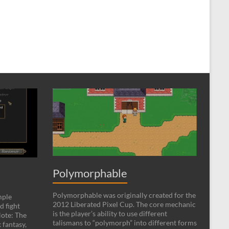
Polymorphable
Polymorphable was originally created for the
mple
2012 Liberated Pixel Cup. The core mechanic
d fight
is the player’s ability to use different
ote: The
talismans to “polymorph” into different forms
 fantasy,