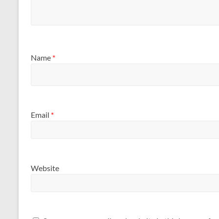
Name
*
Email
*
Website