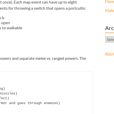
Flar
t once). Each map event can have up to eight
ts for throwing a switch that opens a portcullis:
Malic
o b
o open
Arc
s to walkable
Arch
RSS 
powers and separate melee vs. ranged powers. The
g)

issiles)

ect)

mor and goes through enemies)
