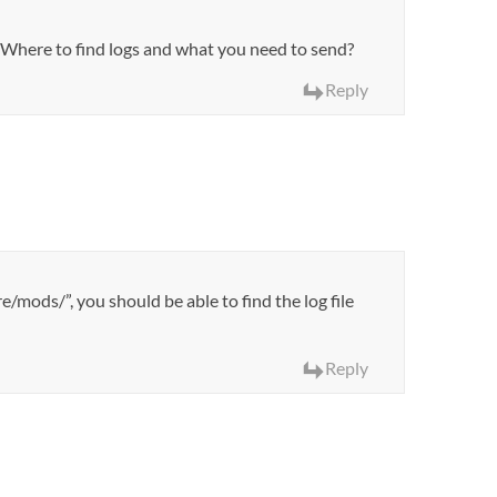
s. Where to find logs and what you need to send?
Reply
e/mods/”, you should be able to find the log file
Reply