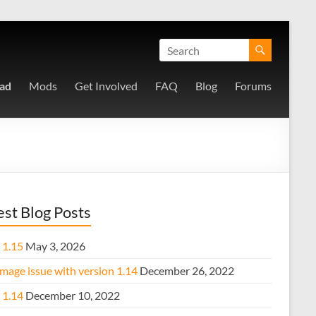
ad
Mods
Get Involved
FAQ
Blog
Forums
est Blog Posts
 1.15
May 3, 2026
mage issue with version 1.14
December 26, 2022
 1.14
December 10, 2022