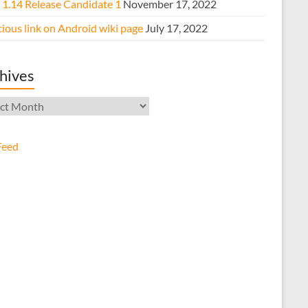
e 1.14 Release Candidate 1
November 17, 2022
ious link on Android wiki page
July 17, 2022
hives
ives
Feed