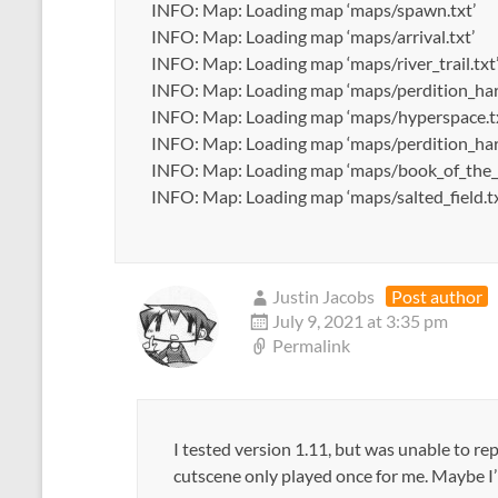
INFO: Map: Loading map ‘maps/spawn.txt’
INFO: Map: Loading map ‘maps/arrival.txt’
INFO: Map: Loading map ‘maps/river_trail.txt
INFO: Map: Loading map ‘maps/perdition_har
INFO: Map: Loading map ‘maps/hyperspace.t
INFO: Map: Loading map ‘maps/perdition_har
INFO: Map: Loading map ‘maps/book_of_the_
INFO: Map: Loading map ‘maps/salted_field.tx
Justin Jacobs
Post author
July 9, 2021 at 3:35 pm
Permalink
I tested version 1.11, but was unable to re
cutscene only played once for me. Maybe 