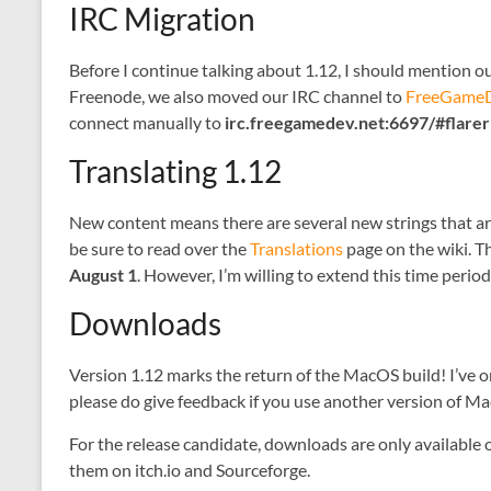
IRC Migration
Before I continue talking about 1.12, I should mention 
Freenode, we also moved our IRC channel to
FreeGameD
connect manually to
irc.freegamedev.net:6697/#flare
Translating 1.12
New content means there are several new strings that are i
be sure to read over the
Translations
page on the wiki. T
August 1
. However, I’m willing to extend this time peri
Downloads
Version 1.12 marks the return of the MacOS build! I’ve o
please do give feedback if you use another version of M
For the release candidate, downloads are only available o
them on itch.io and Sourceforge.