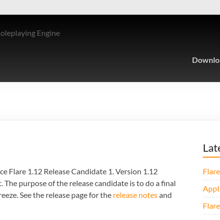
Roleplaying Engine
Downlo
Lat
ce Flare 1.12 Release Candidate 1. Version 1.12
Flare
The purpose of the release candidate is to do a final
AppI
freeze. See the release page for the
release notes
and
Flare