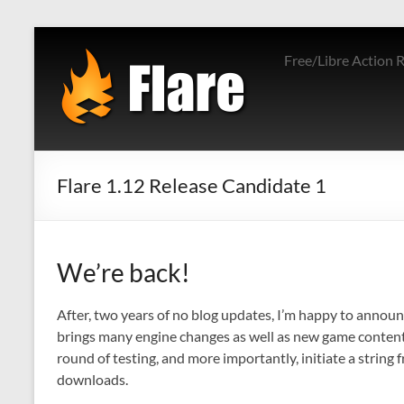
Skip
to
Free/Libre Action 
content
Flare 1.12 Release Candidate 1
We’re back!
After, two years of no blog updates, I’m happy to announ
brings many engine changes as well as new game content. 
round of testing, and more importantly, initiate a string 
downloads.