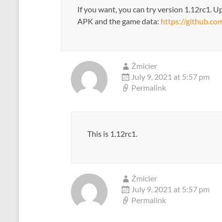
If you want, you can try version 1.12rc1. Up
APK and the game data:
https://github.co
Źmicier
July 9, 2021 at 5:57 pm
Permalink
This is 1.12rc1.
Źmicier
July 9, 2021 at 5:57 pm
Permalink