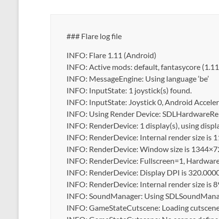
### Flare log file
INFO: Flare 1.11 (Android)
INFO: Active mods: default, fantasycore (1.1
INFO: MessageEngine: Using language ‘be’
INFO: InputState: 1 joystick(s) found.
INFO: InputState: Joystick 0, Android Accel
INFO: Using Render Device: SDLHardwareRen
INFO: RenderDevice: 1 display(s), using disp
INFO: RenderDevice: Internal render size is
INFO: RenderDevice: Window size is 1344×7
INFO: RenderDevice: Fullscreen=1, Hardware 
INFO: RenderDevice: Display DPI is 320.000
INFO: RenderDevice: Internal render size is
INFO: SoundManager: Using SDLSoundManag
INFO: GameStateCutscene: Loading cutscene ‘