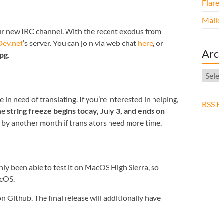
Flar
Malic
our new IRC channel. With the recent exodus from
ev.net
‘s server. You can join via web chat
here
, or
Arc
rpg
.
Arch
n need of translating. If you’re interested in helping,
RSS 
he
string freeze begins today, July 3, and ends on
od by another month if translators need more time.
nly been able to test it on MacOS High Sierra, so
acOS.
n Github. The final release will additionally have