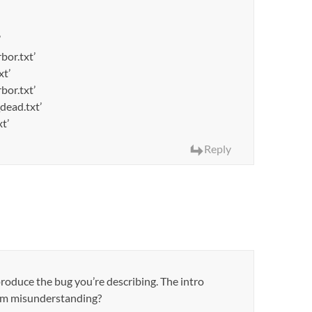
’
bor.txt’
xt’
bor.txt’
dead.txt’
t’
Reply
produce the bug you’re describing. The intro
I’m misunderstanding?