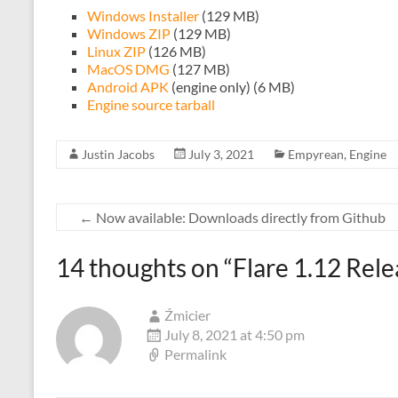
Windows Installer
(129 MB)
Windows ZIP
(129 MB)
Linux ZIP
(126 MB)
MacOS DMG
(127 MB)
Android APK
(engine only) (6 MB)
Engine source tarball
Justin Jacobs
July 3, 2021
Empyrean
,
Engine
←
Now available: Downloads directly from Github
14 thoughts on “
Flare 1.12 Rel
Źmicier
July 8, 2021 at 4:50 pm
Permalink