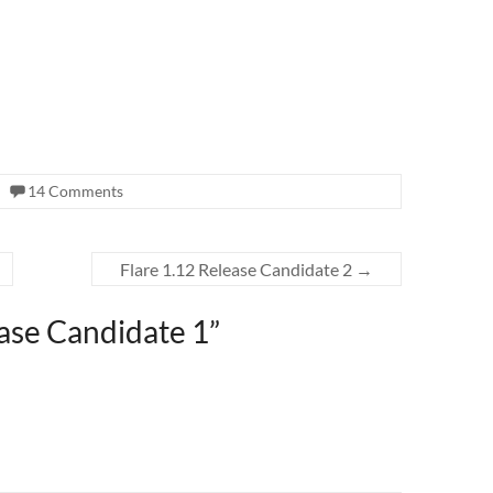
14 Comments
Flare 1.12 Release Candidate 2
→
ease Candidate 1
”