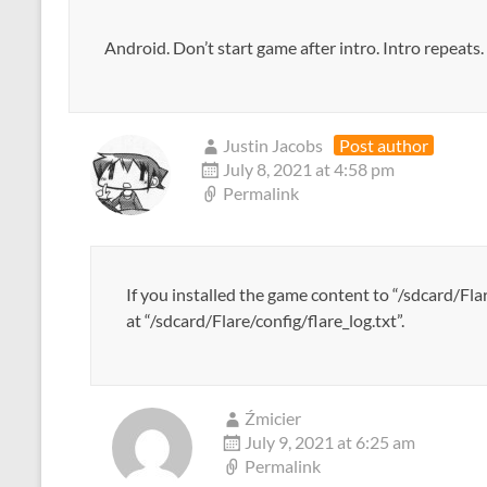
Android. Don’t start game after intro. Intro repeat
Justin Jacobs
Post author
July 8, 2021 at 4:58 pm
Permalink
If you installed the game content to “/sdcard/Flar
at “/sdcard/Flare/config/flare_log.txt”.
Źmicier
July 9, 2021 at 6:25 am
Permalink