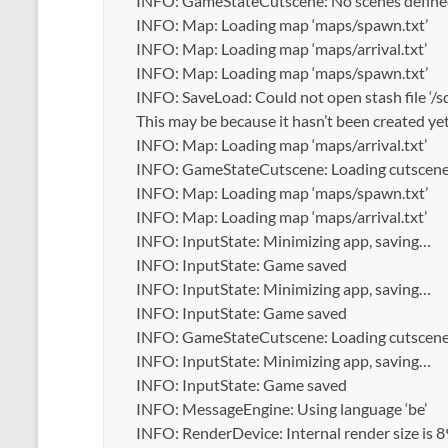
INFO: GameStateCutscene: No scenes defined i
INFO: Map: Loading map ‘maps/spawn.txt’
INFO: Map: Loading map ‘maps/arrival.txt’
INFO: Map: Loading map ‘maps/spawn.txt’
INFO: SaveLoad: Could not open stash file ‘/
This may be because it hasn’t been created yet
INFO: Map: Loading map ‘maps/arrival.txt’
INFO: GameStateCutscene: Loading cutscene ‘
INFO: Map: Loading map ‘maps/spawn.txt’
INFO: Map: Loading map ‘maps/arrival.txt’
INFO: InputState: Minimizing app, saving…
INFO: InputState: Game saved
INFO: InputState: Minimizing app, saving…
INFO: InputState: Game saved
INFO: GameStateCutscene: Loading cutscene ‘
INFO: InputState: Minimizing app, saving…
INFO: InputState: Game saved
INFO: MessageEngine: Using language ‘be’
INFO: RenderDevice: Internal render size is