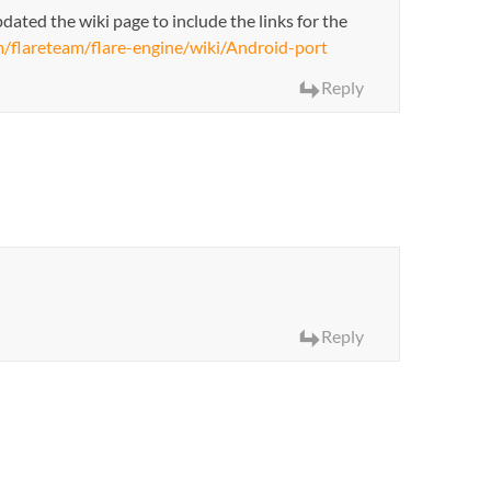
dated the wiki page to include the links for the
m/flareteam/flare-engine/wiki/Android-port
Reply
Reply