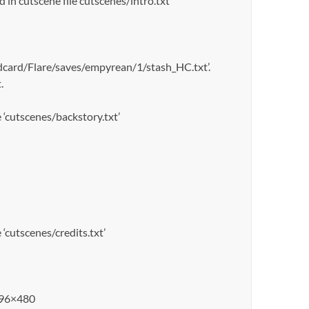
n cutscene file cutscenes/intro.txt
sdcard/Flare/saves/empyrean/1/stash_HC.txt’.
.
cutscenes/backstory.txt’
cutscenes/credits.txt’
 896×480