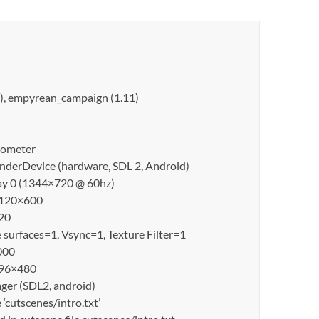
1), empyrean_campaign (1.11)
erometer
derDevice (hardware, SDL 2, Android)
lay 0 (1344×720 @ 60hz)
 1120×600
20
surfaces=1, Vsync=1, Texture Filter=1
000
 896×480
er (SDL2, android)
cutscenes/intro.txt’