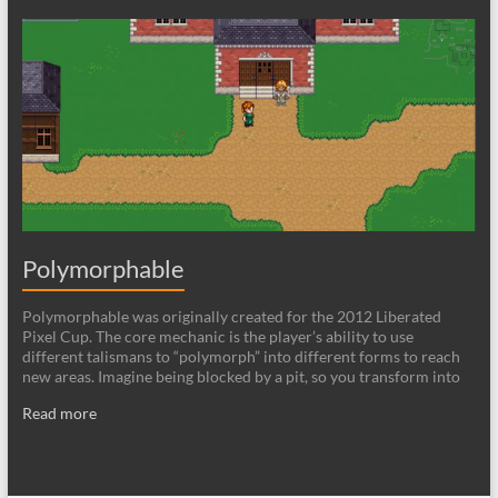
Polymorphable
Polymorphable was originally created for the 2012 Liberated
Pixel Cup. The core mechanic is the player’s ability to use
different talismans to “polymorph” into different forms to reach
new areas. Imagine being blocked by a pit, so you transform into
Read more