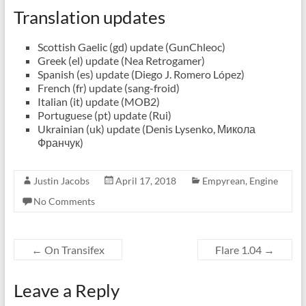
Translation updates
Scottish Gaelic (gd) update (GunChleoc)
Greek (el) update (Nea Retrogamer)
Spanish (es) update (Diego J. Romero López)
French (fr) update (sang-froid)
Italian (it) update (MOB2)
Portuguese (pt) update (Rui)
Ukrainian (uk) update (Denis Lysenko, Микола
Франчук)
Justin Jacobs
April 17, 2018
Empyrean
,
Engine
No Comments
←
On Transifex
Flare 1.04
→
Leave a Reply