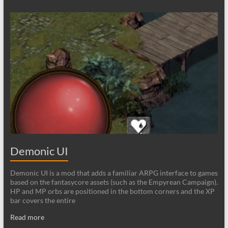
Demonic UI
Demonic UI is a mod that adds a familiar ARPG interface to games
based on the fantasycore assets (such as the Empyrean Campaign).
HP and MP orbs are positioned in the bottom corners and the XP
bar covers the entire
Read more