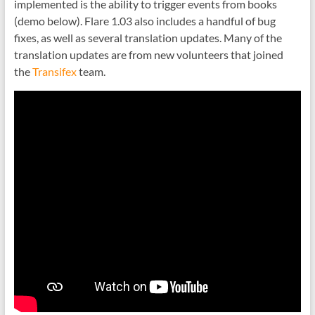
implemented is the ability to trigger events from books
(demo below). Flare 1.03 also includes a handful of bug
fixes, as well as several translation updates. Many of the
translation updates are from new volunteers that joined
the
Transifex
team.