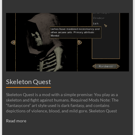
Skeleton Quest
Skeleton Quest is a mod with a simple premise: You play as a
skeleton and fight against humans. Required Mods Note: The
“fantasycore” art style used is dark fantasy, and contains
depictions of violence, blood, and mild gore. Skeleton Quest
Read more