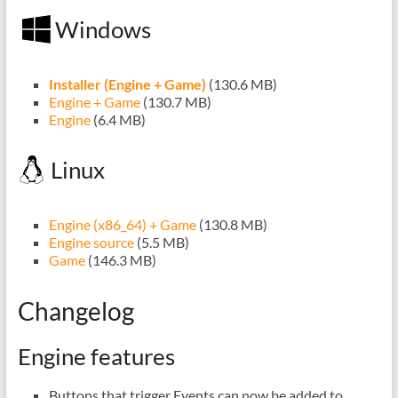
Windows
Installer (Engine + Game)
(130.6 MB)
Engine + Game
(130.7 MB)
Engine
(6.4 MB)
Linux
Engine (x86_64) + Game
(130.8 MB)
Engine source
(5.5 MB)
Game
(146.3 MB)
Changelog
Engine features
Buttons that trigger Events can now be added to