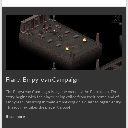
Flare: Empyrean Campaign
The Empyrean Campaign is a game made by the Flare team. The
story begins with the player being exiled from their homeland of
Empyrean, resulting in them embarking on a quest to regain entry.
This journey takes the player through
Read more