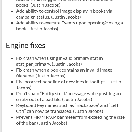
books. (Justin Jacobs)
Add ability to control image display in books via
campaign status. (Justin Jacobs)
Add ability to execute Events upon opening/closing a
book. (Justin Jacobs)
Engine fixes
Fix crash when using invalid primary stat in
stat_per_primary. (Justin Jacobs)
Fix crash when a book contains an invalid image
filename. (Justin Jacobs)
Fix incorrect handling of newlines in tooltips. (Justin
Jacobs)
Don’t spam “Entity stuck” message while pushing an
entity out of a bad tile. (Justin Jacobs)
Keyboard key names such as “Backspace” and “Left
Ctrl” can now be translated. (Justin Jacobs)
Prevent HP/MP/XP bar meter from exceeding the size
of the bar. (Justin Jacobs)