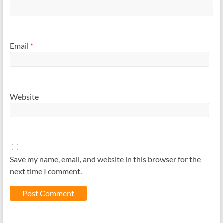
Email
*
Website
Save my name, email, and website in this browser for the
next time I comment.