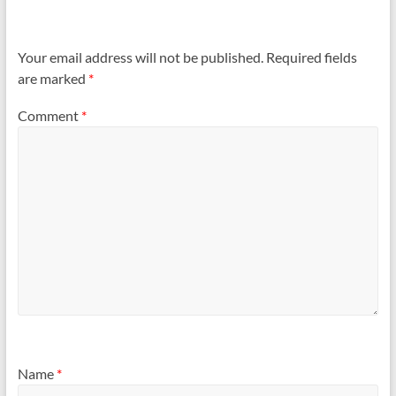
Your email address will not be published.
Required fields
are marked
*
Comment
*
Name
*