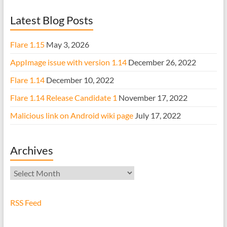
Latest Blog Posts
Flare 1.15
May 3, 2026
AppImage issue with version 1.14
December 26, 2022
Flare 1.14
December 10, 2022
Flare 1.14 Release Candidate 1
November 17, 2022
Malicious link on Android wiki page
July 17, 2022
Archives
Archives
RSS Feed