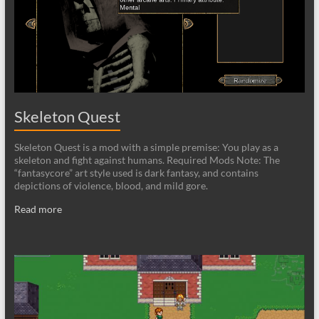
Skeleton Quest
Skeleton Quest is a mod with a simple premise: You play as a
skeleton and fight against humans. Required Mods Note: The
“fantasycore” art style used is dark fantasy, and contains
depictions of violence, blood, and mild gore.
Read more