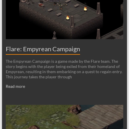
Flare: Empyrean Campaign
The Empyrean Campaign is a game made by the Flare team. The
story begins with the player being exiled from their homeland of
Empyrean, resulting in them embarking on a quest to regain entry.
This journey takes the player through
Read more