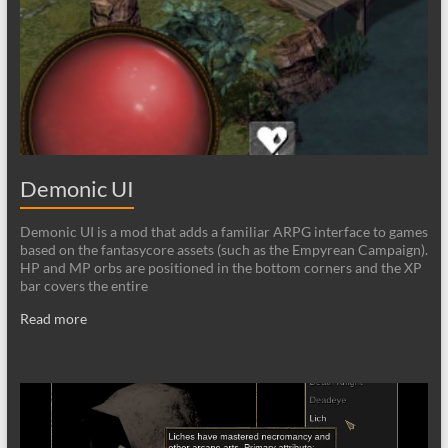
Demonic UI
Demonic UI is a mod that adds a familiar ARPG interface to games
based on the fantasycore assets (such as the Empyrean Campaign).
HP and MP orbs are positioned in the bottom corners and the XP
bar covers the entire
Read more