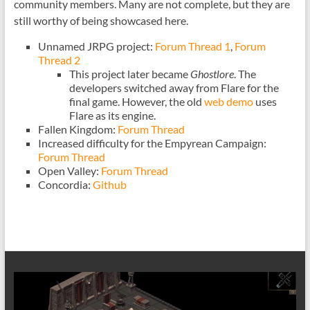
community members. Many are not complete, but they are
still worthy of being showcased here.
Unnamed JRPG project:
Forum Thread 1
,
Forum
Thread 2
This project later became
Ghostlore
. The
developers switched away from Flare for the
final game. However, the old
web demo
uses
Flare as its engine.
Fallen Kingdom:
Forum Thread
Increased difficulty for the Empyrean Campaign:
Forum Thread
Open Valley:
Forum Thread
Concordia:
Github